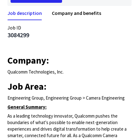
Job description
Company and benefits
Job ID
3084299
Company:
Qualcomm Technologies, Inc.
Job Area:
Engineering Group, Engineering Group > Camera Engineering
General Summary:
As a leading technology innovator, Qualcomm pushes the
boundaries of what's possible to enable next-generation
experiences and drives digital transformation to help create a
smarter, connected future for all. As a Qualcomm Camera