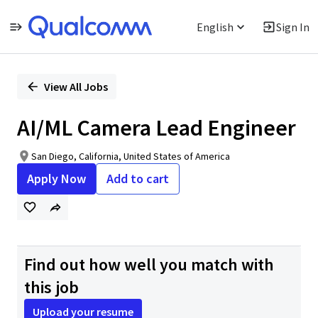
English
Sign In
Single
Position
View All Jobs
AI/ML Camera Lead Engineer
San Diego, California, United States of America
Apply Now
Add to cart
Find out how well you match with
this job
Upload your resume