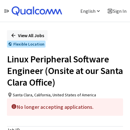
English
Sign In
Single
Position
View All Jobs
Flexible Location
Linux Peripheral Software
Engineer (Onsite at our Santa
Clara Office)
Santa Clara, California, United States of America
No longer accepting applications.