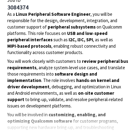
Job ID
3084374
As a
Linux Peripheral Software Engineer
, you will be
responsible for the design, development, integration, and
customer support of
peripheral subsystems
on Qualcomm
platforms. This role focuses on
USB and low‑speed
peripheral interfaces
such as
I2C, I3C, SPI
, as well as
MIPI‑based protocols
, enabling robust connectivity and
functionality across customer products.
You will work closely with customers to
review peripheral bus
requirements
, analyze system‑level use cases, and translate
those requirements into
software design and
implementation
. The role involves
hands‑on kernel and
driver development
, debugging, and optimization in Linux
and Android environments, as well as
on‑site customer
support
to bring‑up, validate, and resolve peripheral‑related
issues on development platforms.
You will be involved in
customizing, enabling, and
optimizing Qualcomm software
for customer programs,
supporting new hardware bring‑up, and troubleshooting
complex protocol‑level issues across USB, QUP‑based