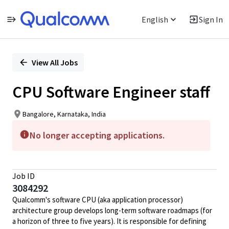
English
Sign In
Single
Position
View All Jobs
CPU Software Engineer staff
Bangalore, Karnataka, India
No longer accepting applications.
Job ID
3084292
Qualcomm's software CPU (aka application processor)
architecture group develops long-term software roadmaps (for
a horizon of three to five years). It is responsible for defining