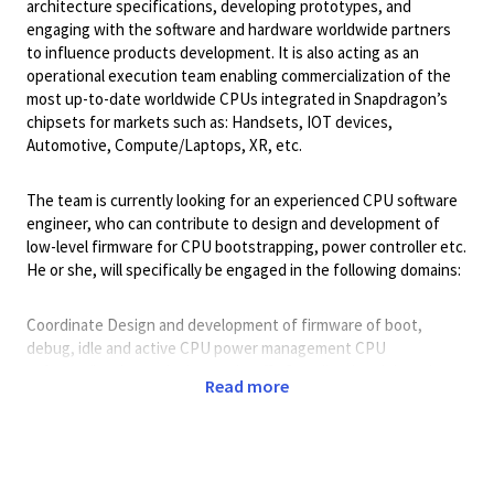
architecture specifications, developing prototypes, and
engaging with the software and hardware worldwide partners
to influence products development. It is also acting as an
operational execution team enabling commercialization of the
most up-to-date worldwide CPUs integrated in Snapdragon’s
chipsets for markets such as: Handsets, IOT devices,
Automotive, Compute/Laptops, XR, etc.
The team is currently looking for an experienced CPU software
engineer, who can contribute to design and development of
low-level firmware for CPU bootstrapping, power controller etc.
He or she, will specifically be engaged in the following domains:
Coordinate Design and development of firmware of boot,
debug, idle and active CPU power management CPU
software/hardware design trade-offs Coordinating debugging
Read more
of critical SW issues that are artifacts of any high-performance
CPU microarchitecture (prefetching, speculation, memory
ordering etc...) Definition of short and long-term SW
architecture roadmap in accordance with Arm’s architecture ISA
evolution Represent the CPU SW teams in engagements with