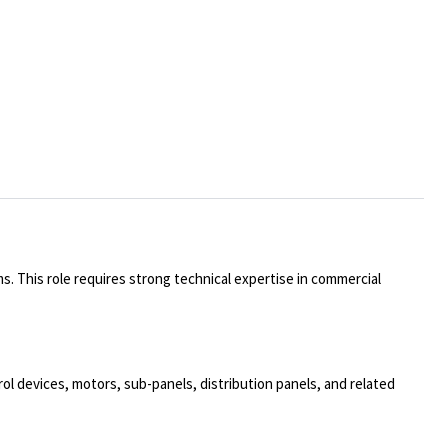
ms. This role requires strong technical expertise in commercial
trol devices, motors, sub-panels, distribution panels, and related