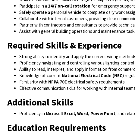
Participate in a
24/7 on-call rotation
for emergency support
Safely operate a personal vehicle to complete daily work ass
Collaborate with internal customers, providing clear communi
Partner with contractors and consultants to provide technic
Assist with general building operations and maintenance task
Required Skills & Experience
Strong ability to identify and apply the correct wiring meth
Proficiency navigating and controlling various lighting contro
Ability to read, interpret, and apply information from commerci
Knowledge of current
National Electrical Code (NEC)
regul
Familiarity with
NFPA 70E
electrical safety requirements.
Effective communication skills for working with internal teams
Additional Skills
Proficiency in Microsoft
Excel, Word, PowerPoint
, and relat
Education Requirements