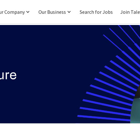
ur Company
Our Business
Search for Jobs
Join Tal