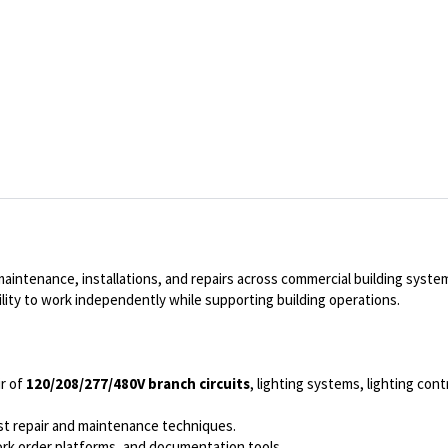
 maintenance, installations, and repairs across commercial building syste
ility to work independently while supporting building operations.
ir of
120/208/277/480V branch circuits
, lighting systems, lighting con
est repair and maintenance techniques.
ork order platforms, and documentation tools.