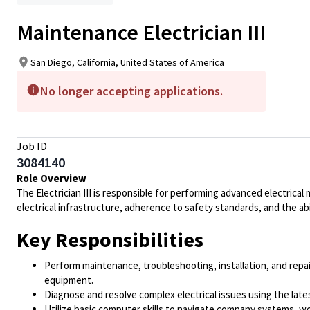
Maintenance Electrician III
San Diego, California, United States of America
No longer accepting applications.
Job ID
3084140
Role Overview
The Electrician III is responsible for performing advanced electrical
electrical infrastructure, adherence to safety standards, and the ab
Key Responsibilities
Perform maintenance, troubleshooting, installation, and repa
equipment.
Diagnose and resolve complex electrical issues using the lat
Utilize basic computer skills to navigate company systems, w