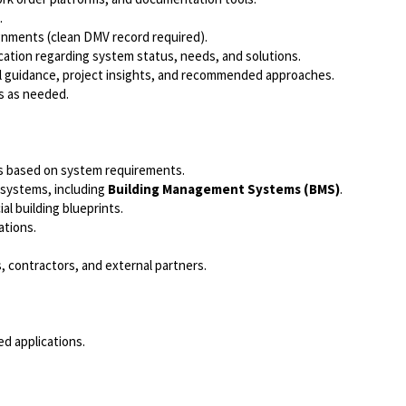
.
ignments (clean DMV record required).
cation regarding system status, needs, and solutions.
al guidance, project insights, and recommended approaches.
s as needed.
ods based on system requirements.
l systems, including
Building Management Systems (BMS)
.
al building blueprints.
ations.
, contractors, and external partners.
ed applications.