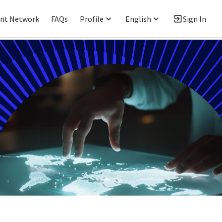
ent Network
FAQs
Profile
English
Sign In