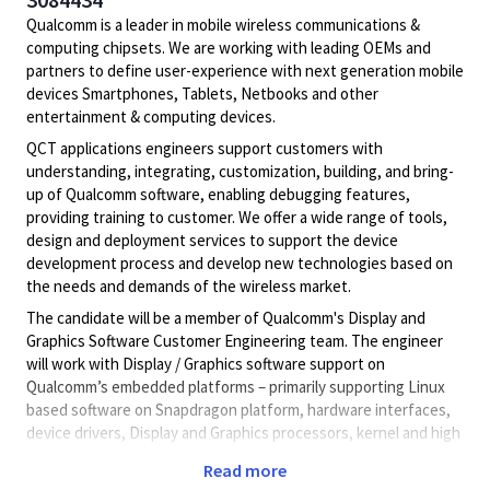
Qualcomm is a leader in mobile wireless communications &
computing chipsets. We are working with leading OEMs and
partners to define user-experience with next generation mobile
devices Smartphones, Tablets, Netbooks and other
entertainment & computing devices.
QCT applications engineers support customers with
understanding, integrating, customization, building, and bring-
up of Qualcomm software, enabling debugging features,
providing training to customer. We offer a wide range of tools,
design and deployment services to support the device
development process and develop new technologies based on
the needs and demands of the wireless market.
The candidate will be a member of Qualcomm's Display and
Graphics Software Customer Engineering team. The engineer
will work with Display / Graphics software support on
Qualcomm’s embedded platforms – primarily supporting Linux
based software on Snapdragon platform, hardware interfaces,
device drivers, Display and Graphics processors, kernel and high
level OS/framework etc. Travel to customer site and to
Read more
Qualcomm offices in U.S. and abroad for support, meetings and