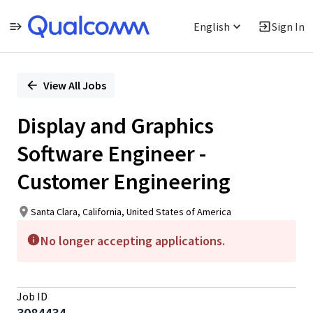
English
Sign In
Single
Position
View All Jobs
Display and Graphics
Software Engineer -
Customer Engineering
Santa Clara, California, United States of America
No longer accepting applications.
Job ID
3084434