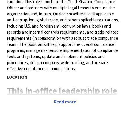
function. This role reports to the Chief Risk and Compliance
Officer and partners with multiple legal teams to ensure the
organization and, in turn, Qualcomm adhere to all applicable
anti-corruption, global trade, and other applicable regulations,
including U.S. and foreign anti-corruption laws, books and
records and internal controls requirements, and trade-related
requirements (in collaboration with a robust trade compliance
team). The position will help support the overall compliance
programs, manage risk, ensure implementation of compliance
tools and systems, update and implement policies and
procedures, design company-wide training, and prepare
effective compliance communications.
LOCATION
This in-office leadership role
is based in San Diego, CA, 5
Read more
days a week. Relocation
support provided for the
right candidate.