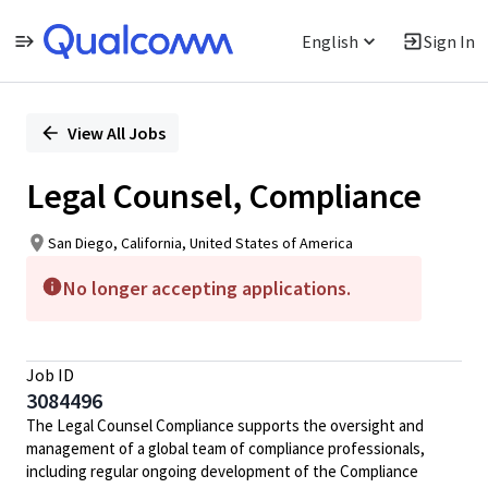
English
Sign In
Single
Position
View All Jobs
Legal Counsel, Compliance
San Diego, California, United States of America
No longer accepting applications.
Job ID
3084496
The Legal Counsel Compliance supports the oversight and
management of a global team of compliance professionals,
including regular ongoing development of the Compliance