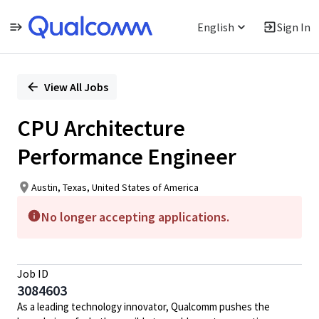
English
Sign In
Single
Position
View All Jobs
CPU Architecture
Performance Engineer
Austin, Texas, United States of America
No longer accepting applications.
Job ID
3084603
As a leading technology innovator, Qualcomm pushes the