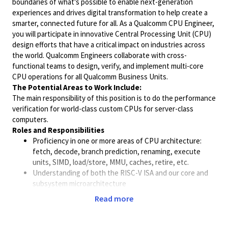
boundaries of what's possible to enable next-generation
experiences and drives digital transformation to help create a
smarter, connected future for all. As a Qualcomm
CPU
Engineer
,
you will participate in innovative Central Processing Unit (
CPU
)
design efforts that have a critical impact on industries across
the world. Qualcomm
Engineer
s collaborate with cross-
functional teams to design, verify, and implement multi-core
CPU
operations for all Qualcomm Business Units.
The Potential Areas to Work Include:
The main responsibility of this position is to do the
performance
verification for world-class custom
CPU
s for server-class
computers.
Roles and Responsibilities
Proficiency in one or more areas of
CPU
architecture
:
fetch, decode, branch prediction, renaming, execute
units, SIMD, load/store, MMU, caches, retire, etc.
Understanding of both the RISC-V ISA and our core and
subsystem microarchitecture
Work with design team and
performance
team to develop
Read more
test case and validate new features
Analyze and verify
performance
characteristics at
multiple levels of simulation and emulation