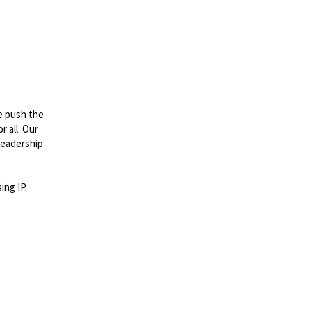
e push the
 all. Our
leadership
ing IP.