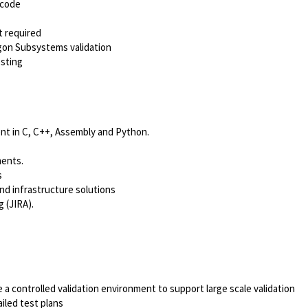
 code
t required
gon Subsystems validation
esting
nt in C, C++, Assembly and Python.
ments.
s
d infrastructure solutions
 (JIRA).
a controlled validation environment to support large scale validation
iled test plans