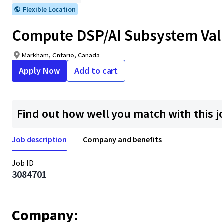
Flexible Location
Compute DSP/AI Subsystem Vali
Markham, Ontario, Canada
Apply Now
Add to cart
Find out how well you match with this j
Job description
Company and benefits
Job ID
3084701
Company: