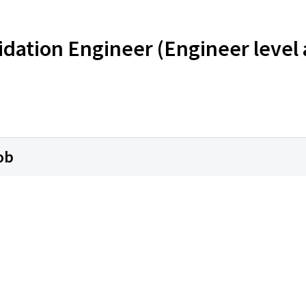
dation Engineer (Engineer level
ob