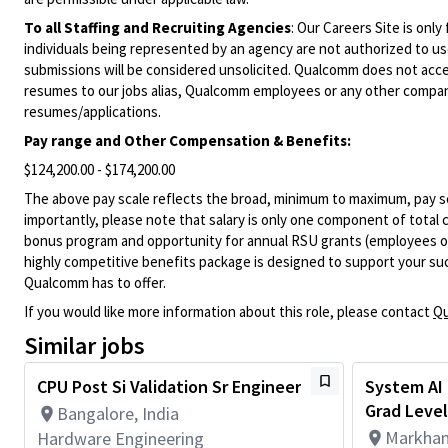
To all Staffing and Recruiting Agencies
:
Our Careers Site is only
individuals being represented by an agency are not authorized to use
submissions will be considered unsolicited. Qualcomm does not acce
resumes to our jobs alias, Qualcomm employees or any other company
resumes/applications.
Pay range and Other Compensation & Benefits:
$124,200.00 - $174,200.00
The above pay scale reflects the broad, minimum to maximum, pay sca
importantly, please note that salary is only one component of total
bonus program and opportunity for annual RSU grants (employees on s
highly competitive benefits package is designed to support your succe
Qualcomm has to offer.
If you would like more information about this role, please contact
Qu
Similar jobs
CPU Post Si Validation Sr Engineer
System AI 
Grad Level
Bangalore, India
Markham
Hardware Engineering