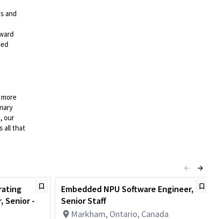
es and
rward
ted
n more
onary
, our
 all that
ating
Embedded NPU Software Engineer,
 Senior -
Senior Staff
Markham, Ontario, Canada