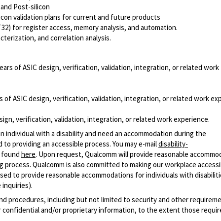
 and Post-silicon
icon validation plans for current and future products
2) for register access, memory analysis, and automation.
rization, and correlation analysis.
ears of ASIC design, verification, validation, integration, or related work
 of ASIC design, verification, validation, integration, or related work ex
ign, verification, validation, integration, or related work experience.
n individual with a disability and need an accommodation during the
 to providing an accessible process. You may e-mail
disability-
r found
here
. Upon request, Qualcomm will provide reasonable accommo
iring process. Qualcomm is also committed to making our workplace accessi
s used to provide reasonable accommodations for individuals with disabiliti
inquiries).
and procedures, including but not limited to security and other requirem
 confidential and/or proprietary information, to the extent those requ