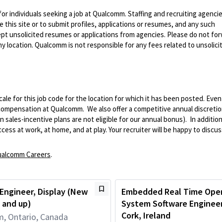
 for individuals seeking a job at Qualcomm. Staffing and recruiting agenci
 this site or to submit profiles, applications or resumes, and any such
pt unsolicited resumes or applications from agencies. Please do not fo
 location. Qualcomm is not responsible for any fees related to unsolici
le for this job code for the location for which it has been posted. Eve
 compensation at Qualcomm. We also offer a competitive annual discreti
ales-incentive plans are not eligible for our annual bonus). In addition
ss at work, at home, and at play. Your recruiter will be happy to discuss
alcomm Careers
.
Engineer, Display (New
Embedded Real Time Oper
 and up)
System Software Engineer,
Cork, Ireland
, Ontario, Canada