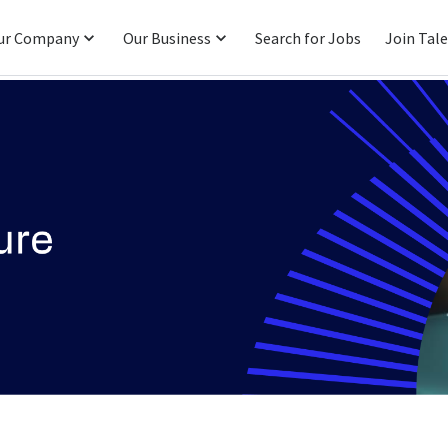
ur Company
Our Business
Search for Jobs
Join Tal