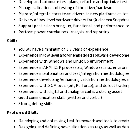
Develop and automate test plans; refactor and optimize test
Manage validation and testing of the driver/hardware
Migrate/integrate cross team drivers to new platforms as tes
Delivery of low-level hardware drivers for Qualcomm Snapdra
Support post-silicon bring-up, functional, and performance t
Perform power correlations, analysis and reporting
Skills:
You will have a minimum of 1-3 years of experience
Experience in low level and/or embedded software developme
Experience with Windows and Linux OS environment
Experience in ARM, DSP processors, Windows/Linux environ
Experience in automation and test/integration methodologie
Experience developing/enhancing validation methodologies an
Experience with SCM tools (Git, Perforce), and defect tracking
Experience with digital and analog circuit is a strong asset
Good communication skills (written and verbal)
Strong debug skills
Preferred Skills
Developing and optimizing test framework and tools to create 
Designing and defining new validation strategy as well as deta