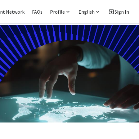
ent Network
FAQs
Profile
English
Sign In