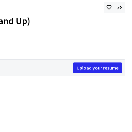
 and Up)
Upload your resume