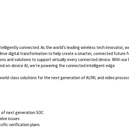
lligently connected. As the world's leading wireless tech innovator, w
ve digital transformation to help create a smarter, connected future for
s and solutions to support virtually every connected device. With our 
nd on-device AI, we’re powering the connected intelligent edge.
world-class solutions for the next generation of AI/ML and video process
se of next generation SOC
olve issues
ific verification plans