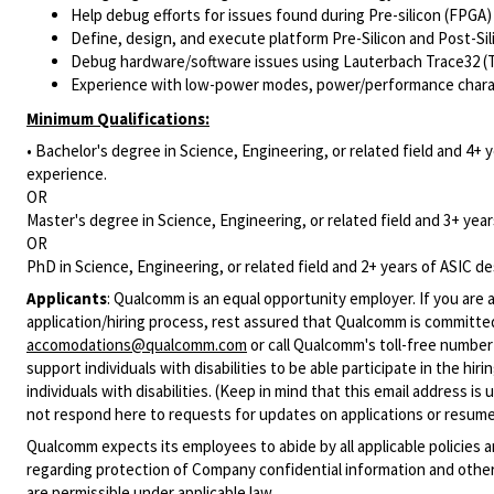
Help debug efforts for issues found during Pre-silicon (FPGA)
Define, design, and execute platform Pre-Silicon and Post-Sil
Debug hardware/software issues using Lauterbach Trace32 (T3
Experience with low-power modes, power/performance characte
Minimum Qualifications:
• Bachelor's degree in Science, Engineering, or related field and 4+ y
experience.
OR
Master's degree in Science, Engineering, or related field and 3+ years
OR
PhD in Science, Engineering, or related field and 2+ years of ASIC des
Applicants
:
Qualcomm is an equal opportunity employer. If you are a
application/hiring process, rest assured that Qualcomm is committed
accomodations@qualcomm.com
or call Qualcomm's toll-free numbe
support individuals with disabilities to be able participate in the h
individuals with disabilities. (Keep in mind that this email address i
not respond here to requests for updates on applications or resume 
Qualcomm expects its employees to abide by all applicable policies 
regarding protection of Company confidential information and other
are permissible under applicable law.