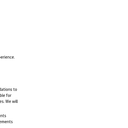
perience.
dations to
ble for
es. We will
ents
irements