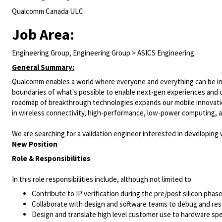
Qualcomm Canada ULC
Job Area:
Engineering Group, Engineering Group > ASICS Engineering
General Summary:
Qualcomm enables a world where everyone and everything can be inte
boundaries of what's possible to enable next-gen experiences and dri
roadmap of breakthrough technologies expands our mobile innovation
in wireless connectivity, high-performance, low-power computing, a
We are searching for a validation engineer interested in developing 
New Position
Role & Responsibilities
In this role responsibilities include, although not limited to:
Contribute to IP verification during the pre/post silicon pha
Collaborate with design and software teams to debug and res
Design and translate high level customer use to hardware spec