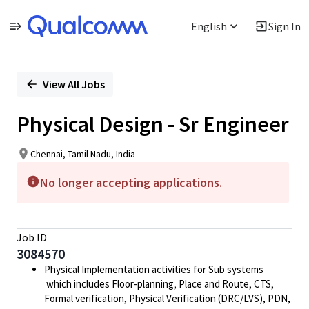
English
Sign In
Single
Position
View All Jobs
Physical Design - Sr Engineer
Chennai, Tamil Nadu, India
No longer accepting applications.
Job ID
3084570
Physical Implementation activities for Sub systems
which includes Floor-planning, Place and Route, CTS,
Formal verification, Physical Verification (DRC/LVS), PDN,