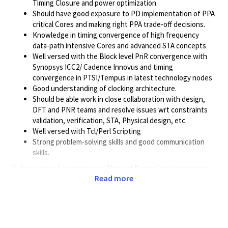
Timing Closure and power optimization.
Should have good exposure to PD implementation of PPA
critical Cores and making right PPA trade-off decisions.
Knowledge in timing convergence of high frequency
data-path intensive Cores and advanced STA concepts
Well versed with the Block level PnR convergence with
Synopsys ICC2/ Cadence Innovus and timing
convergence in PTSI/Tempus in latest technology nodes
Good understanding of clocking architecture.
Should be able work in close collaboration with design,
DFT and PNR teams and resolve issues wrt constraints
validation, verification, STA, Physical design, etc.
Well versed with Tcl/Perl Scripting
Strong problem-solving skills and good communication
skills.
3- 6yrs years of experience in Physical Design/Implementation
Read more