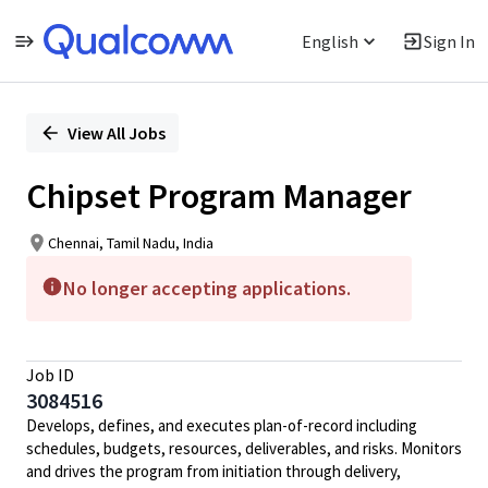
English
Sign In
Single
Position
View All Jobs
Chipset Program Manager
Chennai, Tamil Nadu, India
No longer accepting applications.
Job ID
3084516
Develops, defines, and executes plan-of-record including
schedules, budgets, resources, deliverables, and risks. Monitors
and drives the program from initiation through delivery,