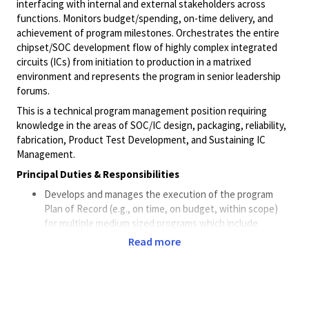
interfacing with internal and external stakeholders across
functions. Monitors budget/spending, on-time delivery, and
achievement of program milestones. Orchestrates the entire
chipset/SOC development flow of highly complex integrated
circuits (ICs) from initiation to production in a matrixed
environment and represents the program in senior leadership
forums.
This is a technical program management position requiring
knowledge in the areas of SOC/IC design, packaging, reliability,
fabrication, Product Test Development, and Sustaining IC
Management.
Principal Duties & Responsibilities
Develops and manages the execution of the program
Plan of Record (e.g., on time, on budget, within scope)
for multiple medium sized programs which include
schedule and resource forecasting, stakeholder
Read more
identification, scope, and prioritization.
Collaborates with key stakeholders and program
sponsors to develop program goals, set the prioritization
of deliverables, discuss involvement of business