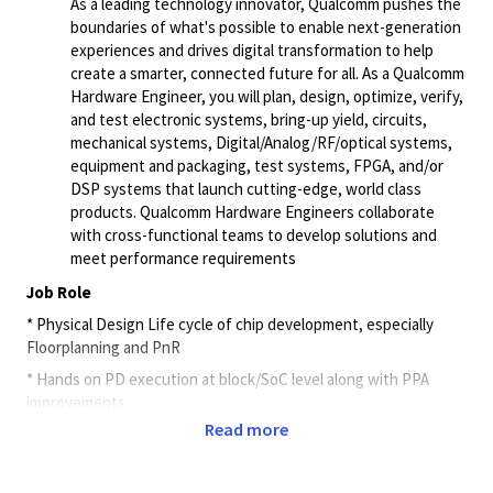
As a leading technology innovator, Qualcomm pushes the
boundaries of what's possible to enable next-generation
experiences and drives digital transformation to help
create a smarter, connected future for all. As a Qualcomm
Hardware Engineer, you will plan, design, optimize, verify,
and test electronic systems, bring-up yield, circuits,
mechanical systems, Digital/Analog/RF/optical systems,
equipment and packaging, test systems, FPGA, and/or
DSP systems that launch cutting-edge, world class
products. Qualcomm Hardware Engineers collaborate
with cross-functional teams to develop solutions and
meet performance requirements
Job Role
* Physical Design Life cycle of chip development, especially
Floorplanning and PnR
* Hands on PD execution at block/SoC level along with PPA
improvements
Read more
* Strong understanding of the technology and PD Flow
Methodology enablement.
* Work with Physical design engineers to rollout robust, identify