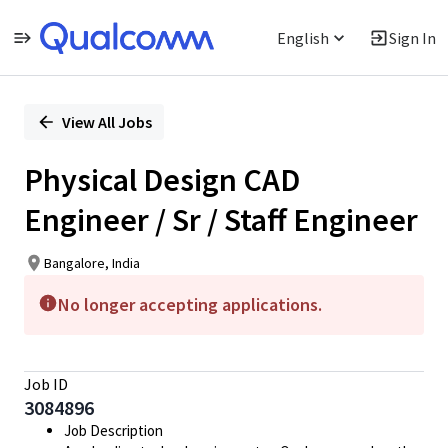
English
Sign In
Single
Position
View All Jobs
Physical Design CAD
Engineer / Sr / Staff Engineer
Bangalore, India
No longer accepting applications.
Job ID
3084896
Job Description