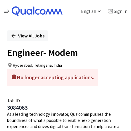
English
Sign In
Single
Position
View All Jobs
Engineer- Modem
Hyderabad, Telangana, India
No longer accepting applications.
Job ID
3084063
As a leading technology innovator, Qualcomm pushes the
boundaries of what's possible to enable next-generation
experiences and drives digital transformation to help create a