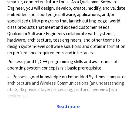
smarter, connected future for all. As a Qualcomm Software
Engineer, you will design, develop, create, modify, and validate
embedded and cloud edge software, applications, and/or
specialized utility programs that launch cutting-edge, world
class products that meet and exceed customer needs.
Qualcomm Software Engineers collaborate with systems,
hardware, architecture, test engineers, and other teams to
design system-level software solutions and obtain information
on performance requirements and interfaces.
Possess good C, C++ programming skills and awareness of
operating system concepts is a basic prerequisite.
• Possess good knowledge on Embedded Systems, computer
architecture and Wireless Communications [an understanding
of 5G, 4G physical layer processing, protocol overview] is a
desired skill.
Familiarity with usage of GenAI and basics of ML and Deep
Read more
learning is an added advantage.