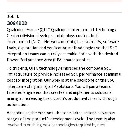
Job ID
3084908
Qualcomm France (QITC Qualcomm Interconnect Technology
Center) division develops and deploys custom-built
interconnect (NoC – Network-on-Chip) hardware IPs, software
tools, exploration and verification methodologies so that SoC
integration teams can quickly assemble SoCs with the desired
Power Performance Area (PPA) characteristics.
To this end, QITC technology embraces the complete SoC
infrastructure to provide increased SoC performance at minimal
cost for integration. Our work is at the backbone of the SoC,
interconnecting all major IP solutions. You will join a team of
talented engineers that creates and implements solutions
aiming at increasing the division’s productivity mainly through
automation.
According to the missions, the team takes actions at various
stages of the product’s development cycle. The team is also
involved in enabling new technologies required by next