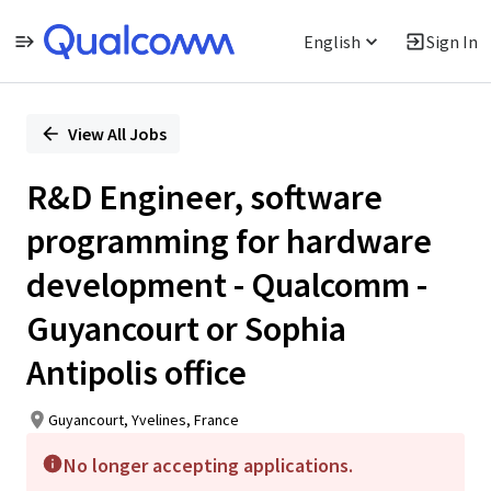
English
Sign In
Single
Position
View All Jobs
R&D Engineer, software
programming for hardware
development - Qualcomm -
Guyancourt or Sophia
Antipolis office
Guyancourt, Yvelines, France
No longer accepting applications.