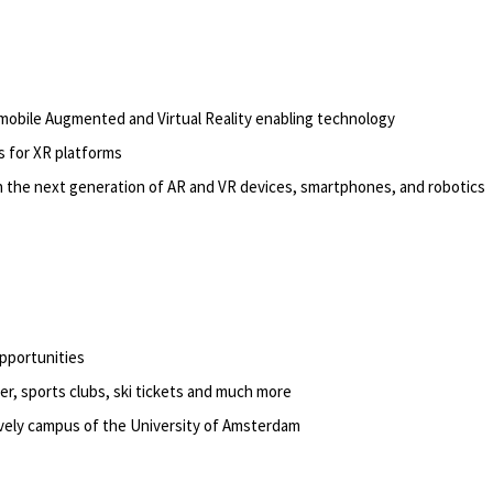
 mobile Augmented and Virtual Reality enabling technology
 for XR platforms
n the next generation of AR and VR devices, smartphones, and robotics
opportunities
er, sports clubs, ski tickets and much more
lively campus of the University of Amsterdam