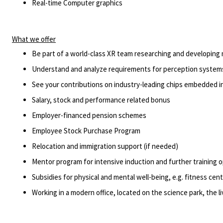
Real-time Computer graphics
What we offer
Be part of a world-class XR team researching and developing
Understand and analyze requirements for
perception
systems
See your contributions on industry-leading chips embedded i
Salary,
stock
and performance related bonus
Employer-financed pension schemes
Employee Stock Purchase Program
Relocation and immigration support (if needed)
Mentor program for intensive induction and further training 
Subsidies for physical and mental well-being,
e.g.
fitness cent
Working in a modern office,
located
on the science park, the 