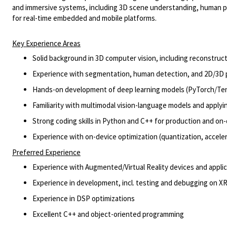
and immersive systems,
including 3
D scene understanding, human p
for real-time embedded and mobile platforms.
Key Experience Areas
Solid background in 3D computer vision, including reconstru
Experience with segmentation, human detection, and 2D/3D
Hands
-
on development of deep learning models (
PyTorch
/Te
Familiarity with multi
modal
vision
-
language
models and applyi
Strong coding skills in Python and C++ for production and
on
-
Experience with
on
-
device
optimization (quantization, accele
Preferred Experience
Experience with Augmented/Virtual Reality devices and appli
Experience in development, incl. testing and debugging on XR
Experience in DSP optimizations
Excellent C++ and object-oriented programming