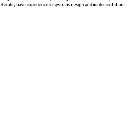
eferably
have experience in systems design and implementations