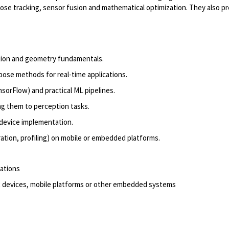
ose tracking, sensor
fusion
and mathematical optimization. They also
pr
ction and geometry fundamentals.
 pose methods for
real
-
time
applications.
nsorFlow) and practical ML pipelines.
ng them to
perception
tasks.
device
implementation.
ration, profiling) on mobile or embedded platforms.
cations
 devices, mobile
platforms
or other embedded systems