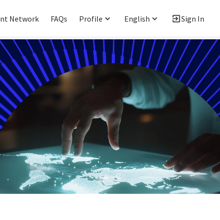
ent Network
FAQs
Profile
English
Sign In