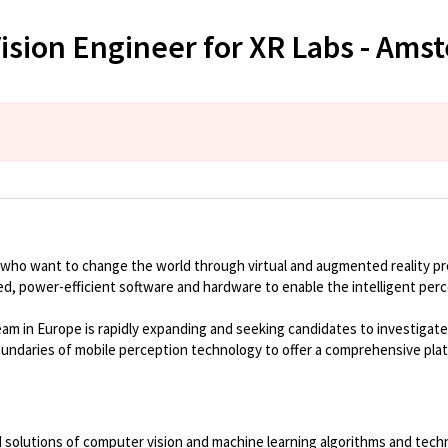
ision Engineer for XR Labs - Ams
 who want to change the world through virtual and augmented reality p
ized, power-efficient software and hardware to enable the intelligent per
eam in Europe is rapidly expanding and seeking candidates to investiga
oundaries of mobile
perception
technology to offer a comprehensive pla
 solutions of
computer vision and machine learning algorithms and techno