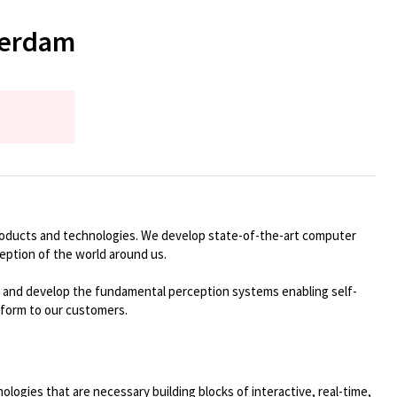
terdam
roducts and technologies. We develop
state-of-the-art
computer
ception of the world around us
.
te and develop the fundamental
perception
systems enabling self-
tform to our customers.
logies that are necessary building blocks of interactive, real-time,