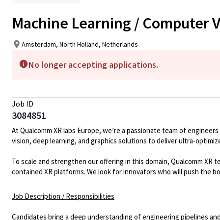
Machine Learning / Computer V
Amsterdam, North Holland, Netherlands
No longer accepting applications.
Job ID
3084851
At Qualcomm XR
labs
Europe,
we’re
a passionate team of engineers
vision, deep learning, and graphics solutions to deliver ultra-optim
To scale and strengthen our offering in this domain,
Qualcomm
XR t
contained XR platforms. We look for innovators who will push the b
Job Description / Responsibilities
Candidates bring a deep understanding of
engineering pipelines and