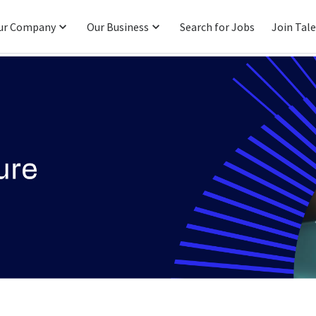
ur Company
Our Business
Search for Jobs
Join Tal