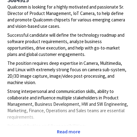
Qualcomm is looking for a highly motivated and passionate Sr.
Director of Product Management, IoT Camera, to help define
and promote Qualcomm chipsets for various emerging camera
and vision-based use cases.
Successful candidate will define the technology roadmap and
software product requirements, analyze business
opportunities, drive execution, and help with go-to-market
plans and global customer engagements.
The position requires deep expertise in Camera, Multimedia,
and Linux with extremely strong focus on camera sub-system,
2D/3D image capture, image/video post-processing, and
machine vision.
Strong interpersonal and communication skills, ability to
collaborate and influence multiple stakeholders in Product
Management, Business Development, HW and SW Engineering,
Marketing, Finance, Operations and Sales teams are essential
requirements.
Principal Duties and Responsibilities:
Read more
Directs and oversees the development of highly complex