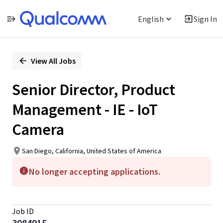
English
Sign In
Single
Position
View All Jobs
Senior Director, Product
Management - IE - IoT
Camera
San Diego, California, United States of America
No longer accepting applications.
Job ID
3084915