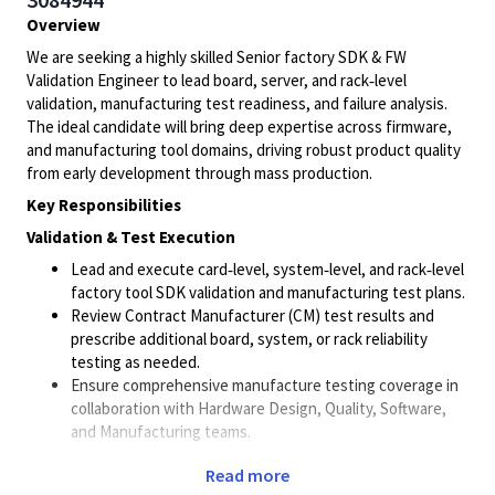
Overview
We are seeking a highly skilled Senior factory SDK & FW
Validation Engineer to lead board, server, and rack‑level
validation, manufacturing test readiness, and failure analysis.
The ideal candidate will bring deep expertise across firmware,
and manufacturing tool domains, driving robust product quality
from early development through mass production.
Key Responsibilities
Validation & Test Execution
Lead and execute card‑level, system‑level, and rack‑level
factory tool SDK validation and manufacturing test plans.
Review Contract Manufacturer (CM) test results and
prescribe additional board, system, or rack reliability
testing as needed.
Ensure comprehensive manufacture testing coverage in
collaboration with Hardware Design, Quality, Software,
and Manufacturing teams.
Debugging & Failure Analysis
Read more