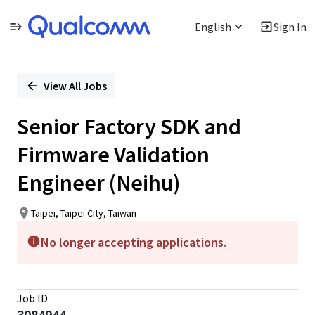
English
Sign In
Single
Position
View All Jobs
Senior Factory SDK and
Firmware Validation
Engineer (Neihu)
Taipei, Taipei City, Taiwan
No longer accepting applications.
Job ID
3084944