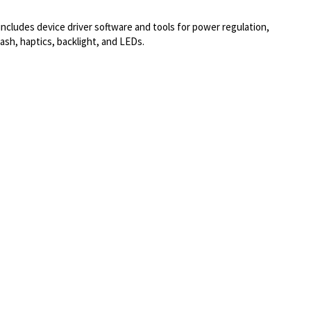
ludes device driver software and tools for power regulation,
h, haptics, backlight, and LEDs.