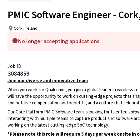
PMIC Software Engineer - Cork,
Cork, Ireland
No longer accepting applications.
Job ID
3084859
Join our diverse and innovative team
When you work for Qualcomm, you join a global leader in wireless tech
will have the opportunity to work on cutting-edge projects that sha
competitive compensation and benefits, and a culture that celebr
Our Core Platform PMIC Software team is looking for talented softw
interacting with multiple teams to capture product and software ar
working on the latest cutting-edge SoC technology.
*Please note this role will require 5 days per week onsite in o