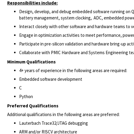
Responsibilities include:
Design, develop, and debug embedded software running on Qu
battery management, system clocking, ADC, embedded power 
Interact closely with other software and hardware teams to ve
Engage in optimization activities to meet performance, powe
Participate in pre-silicon validation and hardware bring-up activ
Collaborate with PMIC Hardware and Systems Engineering tea
Minimum Qualifications
4+ years of experience in the following areas are required:
Embedded software development
C
Python
Preferred Qualifications
Additional qualifications in the following areas are preferred:
Lauterbach Trace32/JTAG debugging
ARM and/or RISCV architecture