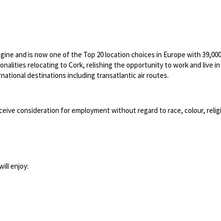
ngine and is now one of the Top 20 location choices in Europe with 39,0
lities relocating to Cork, relishing the opportunity to work and live in a 
ational destinations including transatlantic air routes.
ceive consideration for employment without regard to race, colour, religion
ill enjoy: