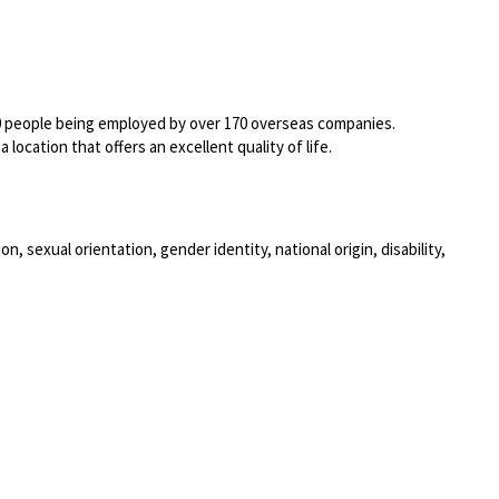
00 people being employed by over 170 overseas companies.
location that offers an excellent quality of life.
, sexual orientation, gender identity, national origin, disability,