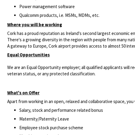
Power management software
Qualcomm products, i.e. MSMs, MDMs, etc.
Where you will be working
Cork has a proud reputation as Ireland's second largest economic e
There's a growing diversity in the region with people from many nationa
A gateway to Europe, Cork airport provides access to almost 50 intern
Equal Opportunities
We are an Equal Opportunity employer; all qualified applicants will re
veteran status, or any protected classification.
What's on Offer
Apart from working in an open, relaxed and collaborative space, you w
Salary, stock and performance related bonus
Maternity/Paternity Leave
Employee stock purchase scheme