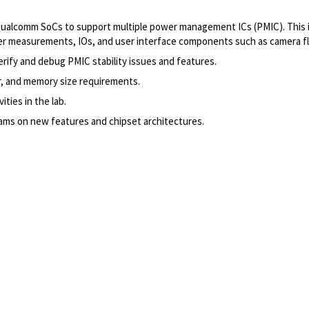
alcomm SoCs to support multiple power management ICs (PMIC). This inc
measurements, IOs, and user interface components such as camera flas
rify and debug PMIC stability issues and features.
r, and memory size requirements.
ities in the lab.
ms on new features and chipset architectures.