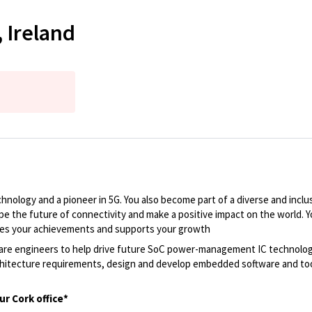
 Ireland
nology and a pioneer in 5G. You also become part of a diverse and inclus
pe the future of connectivity and make a positive impact on the world. 
ates your achievements and supports your growth
are engineers to help drive future SoC power-management IC technology. 
chitecture requirements, design and develop embedded software and tool
ur Cork office*