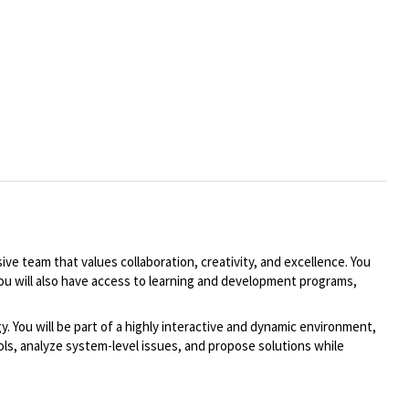
ive team that values collaboration, creativity, and excellence. You
You will also have access to learning and development programs,
You will be part of a highly interactive and dynamic environment,
s, analyze system-level issues, and propose solutions while