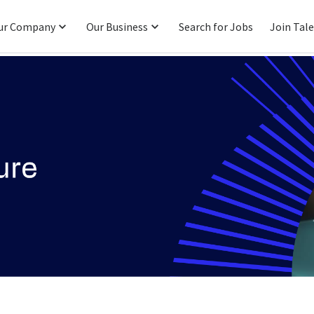
ur Company
Our Business
Search for Jobs
Join Tal