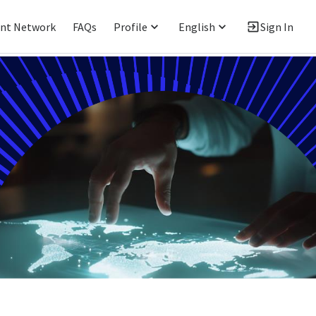
ent Network
FAQs
Profile
English
Sign In