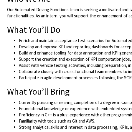
Our Automated Driving Functions team is seeking a motivated and ta
functionalities. As an intern, you will support the enhancement of a
What You’ll Do
Enrich and maintain acceptance test scenarios for Automated
Develop and improve KPI and reporting dashboards for accep
Build and enhance tooling for data annotation and KPI genera
Support the creation and execution of KPI computation jobs,
Assist with vehicle testing activities, including preparation,
Collaborate closely with cross‑functional team members to imp
Participate in agile development processes following the S
What You’ll Bring
Currently pursuing or nearing completion of a degree in Comput
Foundational knowledge or experience with embedded system
Proficiency in C++ is a plus; experience with other programmin
Familiarity with tools such as Git and AWS.
Strong analytical skills and interest in data processing, KPIs,