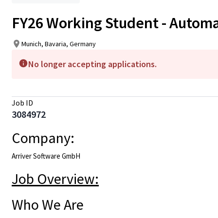
FY26 Working Student - Automa
Munich, Bavaria, Germany
No longer accepting applications.
Job ID
3084972
Company:
Arriver Software GmbH
Job Overview:
Who We Are