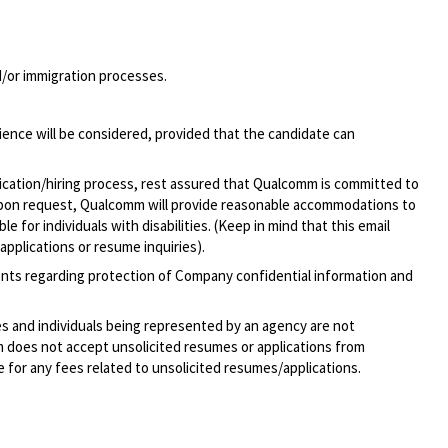
nd/or immigration processes.
ience will be considered, provided that the candidate can
lication/hiring process, rest assured that Qualcomm is committed to
pon request, Qualcomm will provide reasonable accommodations to
 for individuals with disabilities. (Keep in mind that this email
applications or resume inquiries).
ments regarding protection of Company confidential information and
ies and individuals being represented by an agency are not
mm does not accept unsolicited resumes or applications from
 for any fees related to unsolicited
resumes/applications.