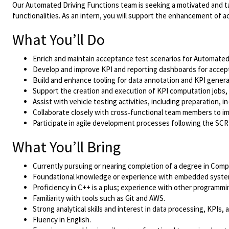
Our Automated Driving Functions team is seeking a motivated and ta
functionalities. As an intern, you will support the enhancement of a
What You’ll Do
Enrich and maintain acceptance test scenarios for Automated
Develop and improve KPI and reporting dashboards for accep
Build and enhance tooling for data annotation and KPI genera
Support the creation and execution of KPI computation jobs,
Assist with vehicle testing activities, including preparation,
Collaborate closely with cross‑functional team members to imp
Participate in agile development processes following the S
What You’ll Bring
Currently pursuing or nearing completion of a degree in Comput
Foundational knowledge or experience with embedded system
Proficiency in C++ is a plus; experience with other programmin
Familiarity with tools such as Git and AWS.
Strong analytical skills and interest in data processing, KPIs,
Fluency in English.