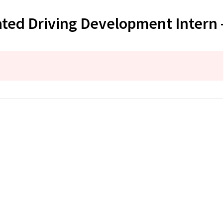
ted Driving Development Intern