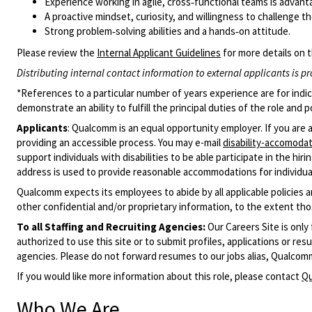
Experience working in agile, cross‑functional teams is advan
A proactive mindset, curiosity, and willingness to challenge t
Strong problem‑solving abilities and a hands‑on attitude.
Please review the
Internal Applicant Guidelines
for more details on t
Distributing internal contact information to external applicants is pr
*References to a particular number of years experience are for indi
demonstrate an ability to fulfill the principal duties of the role an
Applicants
:
Qualcomm is an equal opportunity employer. If you are 
providing an accessible process. You may e-mail
disability-accomod
support individuals with disabilities to be able participate in the hi
address is used to provide reasonable accommodations for individuals
Qualcomm expects its employees to abide by all applicable policies 
other confidential and/or proprietary information, to the extent tho
To all Staffing and Recruiting Agencies:
Our Careers Site is only
authorized to use this site or to submit profiles, applications or 
agencies. Please do not forward resumes to our jobs alias, Qualcom
If you would like more information about this role, please contact
Qu
Who We Are