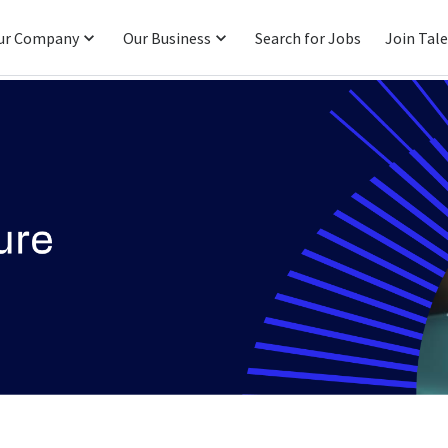
ur Company
Our Business
Search for Jobs
Join Tal