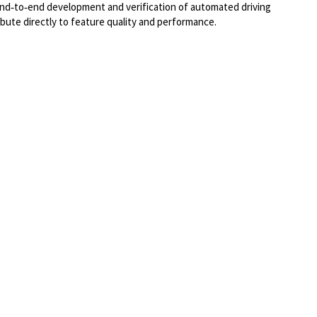
 end‑to‑end development and verification of automated driving
ibute directly to feature quality and performance.