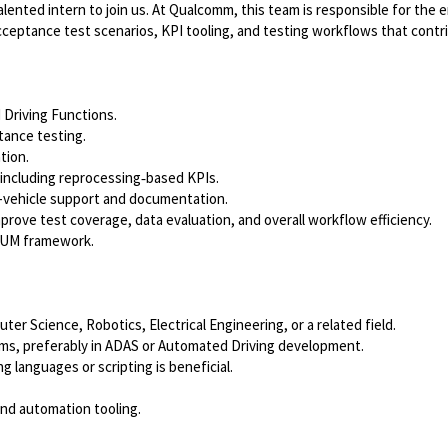
lented intern to join us. At Qualcomm, this team is responsible for the
cceptance test scenarios, KPI tooling, and testing workflows that contr
 Driving Functions.
tance testing.
tion.
 including reprocessing‑based KPIs.
 in-vehicle support and documentation.
rove test coverage, data evaluation, and overall workflow efficiency.
CRUM framework.
er Science, Robotics, Electrical Engineering, or a related field.
s, preferably in ADAS or Automated Driving development.
g languages or scripting is beneficial.
 and automation tooling.