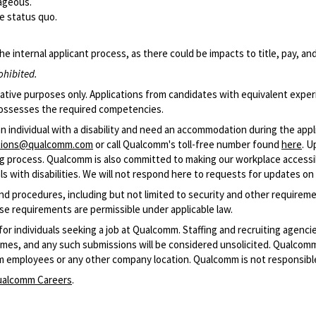
tageous.
he status quo.
he internal applicant process, as there could be impacts to title, pay, a
ohibited.
cative purposes only. Applications from candidates with equivalent exper
d possesses the required competencies.
an individual with a disability and need an accommodation during the app
ations@qualcomm.com
or call Qualcomm's toll-free number found
here
. U
ring process. Qualcomm is also committed to making our workplace accessible
 with disabilities. We will not respond here to requests for updates on 
and procedures, including but not limited to security and other require
se requirements are permissible under applicable law.
 for individuals seeking a job at Qualcomm. Staffing and recruiting agenc
resumes, and any such submissions will be considered unsolicited. Qualco
m employees or any other company location. Qualcomm is not responsible
alcomm Careers
.