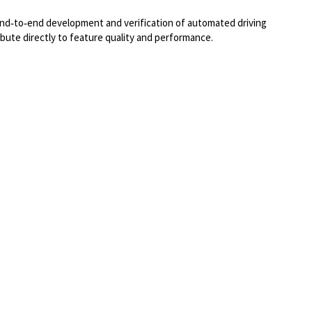
 end‑to‑end development and verification of automated driving
ibute directly to feature quality and performance.