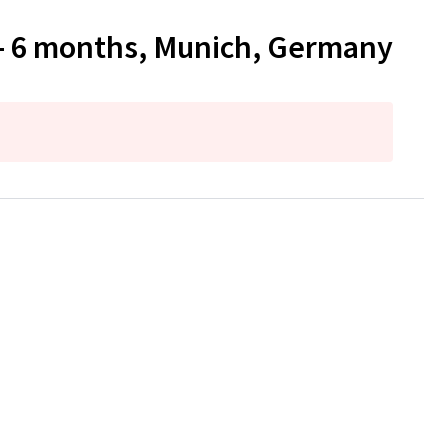
 - 6 months, Munich, Germany