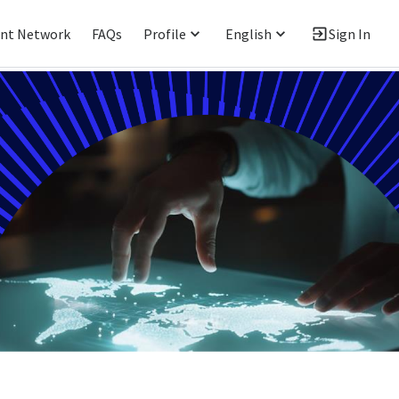
ent Network
FAQs
Profile
English
Sign In