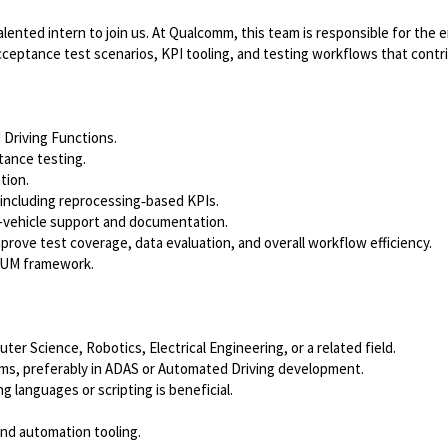
lented intern to join us. At Qualcomm, this team is responsible for the
cceptance test scenarios, KPI tooling, and testing workflows that contr
 Driving Functions.
tance testing.
tion.
 including reprocessing‑based KPIs.
 in-vehicle support and documentation.
rove test coverage, data evaluation, and overall workflow efficiency.
CRUM framework.
er Science, Robotics, Electrical Engineering, or a related field.
s, preferably in ADAS or Automated Driving development.
g languages or scripting is beneficial.
 and automation tooling.