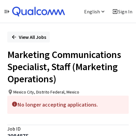
English
Sign In
Single
Position
View All Jobs
Marketing Communications
Specialist, Staff (Marketing
Operations)
Mexico City, Distrito Federal, Mexico
No longer accepting applications.
Job ID
3084875