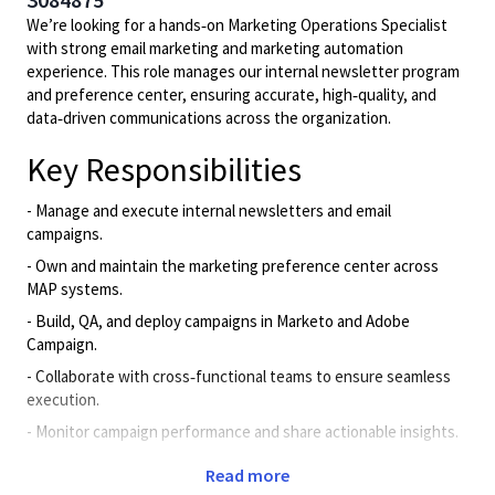
We’re looking for a hands‑on Marketing Operations Specialist
with strong email marketing and marketing automation
experience. This role manages our internal newsletter program
and preference center, ensuring accurate, high‑quality, and
data‑driven communications across the organization.
Key Responsibilities
- Manage and execute internal newsletters and email
campaigns.
- Own and maintain the marketing preference center across
MAP systems.
- Build, QA, and deploy campaigns in Marketo and Adobe
Campaign.
- Collaborate with cross‑functional teams to ensure seamless
execution.
- Monitor campaign performance and share actionable insights.
- Support segmentation, data hygiene, and MAP/CRM
Read more
workflows.