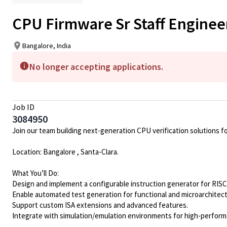
CPU Firmware Sr Staff Enginee
Bangalore, India
No longer accepting applications.
Job ID
3084950
Join our team building next-generation CPU verification solutions f
Location: Bangalore , Santa-Clara.
What You’ll Do:
Design and implement a configurable instruction generator for RISC
Enable automated test generation for functional and microarchitect
Support custom ISA extensions and advanced features.
Integrate with simulation/emulation environments for high-performa