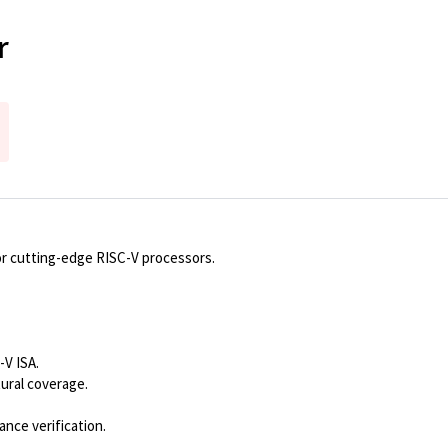
r
or cutting-edge RISC-V processors.
-V ISA.
ural coverage.
nce verification.