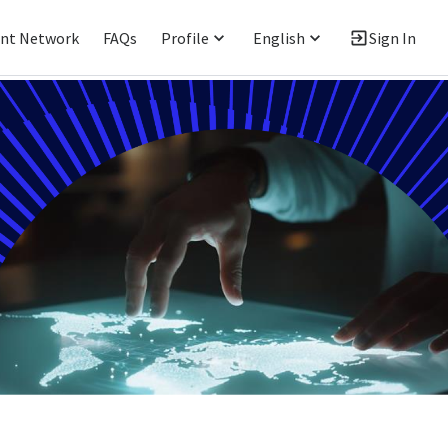
ent Network
FAQs
Profile
English
Sign In