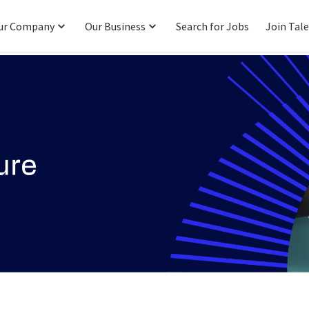
ur Company
Our Business
Search for Jobs
Join Tal