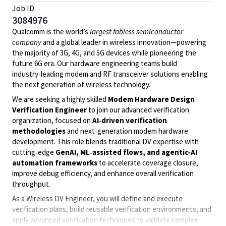
Job ID
3084976
Qualcomm is the world’s
largest fabless semiconductor
company
and a global leader in wireless innovation—powering
the majority of 3G, 4G, and 5G devices while pioneering the
future 6G era. Our hardware engineering teams build
industry‑leading modem and RF transceiver solutions enabling
the next generation of wireless technology.
We are seeking a highly skilled
Modem Hardware Design
Verification Engineer
to join our advanced verification
organization, focused on
AI‑driven verification
methodologies
and next‑generation modem hardware
development. This role blends traditional DV expertise with
cutting‑edge
GenAI, ML‑assisted flows, and agentic-AI
automation frameworks
to accelerate coverage closure,
improve debug efficiency, and enhance overall verification
throughput.
As a Wireless DV Engineer, you will define and execute
verification plans, build reusable verification environments, and
apply advanced verification techniques to validate complex