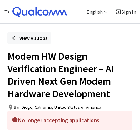
English
Sign In
Single
Position
View All Jobs
Modem HW Design
Verification Engineer – AI
Driven Next Gen Modem
Hardware Development
San Diego, California, United States of America
No longer accepting applications.