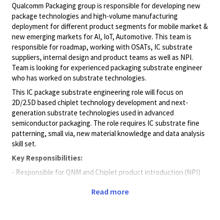
Qualcomm Packaging group is responsible for developing new
package technologies and high-volume manufacturing
deployment for different product segments for mobile market &
new emerging markets for AI, IoT, Automotive. This team is
responsible for roadmap, working with OSATs, IC substrate
suppliers, internal design and product teams as well as NPI.
Team is looking for experienced packaging substrate engineer
who has worked on substrate technologies.
This IC package substrate engineering role will focus on
2D/2.5D based chiplet technology development and next-
generation substrate technologies used in advanced
semiconductor packaging. The role requires IC substrate fine
patterning, small via, new material knowledge and data analysis
skill set.
Key Responsibilities:
- Responsible for QNM and Chiplet product introduction (NPI)
- Responsible for advanced MEP and SxS technology
Read more
development (structure, design rule, material/machine)
- Responsible for chip-last RDL design rule set-up and new