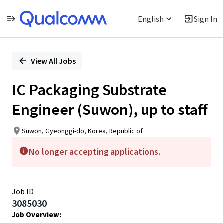
English
Sign In
Single
Position
View All Jobs
IC Packaging Substrate
Engineer (Suwon), up to staff
Suwon, Gyeonggi-do, Korea, Republic of
No longer accepting applications.
Job ID
3085030
Job Overview: