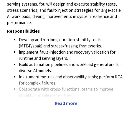
serving systems. You will design and execute stability tests,
stress scenarios, and fault-injection strategies for large-scale
AI workloads, driving improvements in system resilience and
performance.
Responsibilities
Develop and run long-duration stability tests
(MTBF/soak) and stress/fuzzing frameworks.
Implement fault-injection and recovery validation for
runtime and serving layers.
Build automation pipelines and workload generators for
diverse AI models.
Instrument metrics and observability tools; perform RCA
for complex failures.
Collaborate with cross-functional teams to improve
stability and release readiness.
Read more
Qualifications
Bachelor’s/Master’s in CS/EE or equivalent.
4+ yrs of experience
Strong systems background: Linux, memory
management, concurrency.