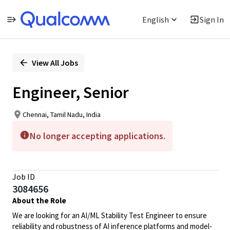
English
Sign In
Single
Position
View All Jobs
Engineer, Senior
Chennai, Tamil Nadu, India
No longer accepting applications.
Job ID
3084656
About the Role
We are looking for an AI/ML Stability Test Engineer to ensure
reliability and robustness of AI inference platforms and model-