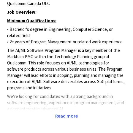
Qualcomm Canada ULC
Job Overview:
Minimum Qualifications:
• Bachelor's degree in Engineering, Computer Science, or
related field.
• 2+ years of Program Management or related work experience.
The AI/ML Software Program Manager is a key member of the
Markham PMO within the Technology Planning group at
Qualcomm. This role focuses on AI/ML technologies for
software products across various business units. The Program
Manager will lead efforts in scoping, planning and managing the
execution of AI/ML Software deliverables across SoC platforms,
programs and initiatives.
We’re looking for candidates with a strong background in
software engineering, experience in program management, and
a deep interest in advanced AI.
Read more
Key Responsibilities
:
Project Planning & Execution: