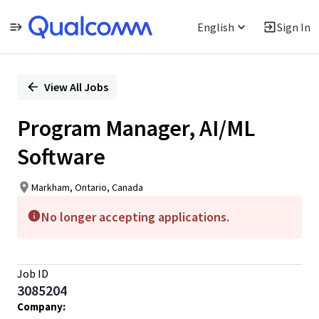
English
Sign In
Single
Position
View All Jobs
Program Manager, AI/ML
Software
Markham, Ontario, Canada
No longer accepting applications.
Job ID
3085204
Company: