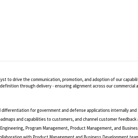
 to drive the communication, promotion, and adoption of our capabilitie
efinition through delivery - ensuring alignment across our commercial 
fferentiation for government and defense applications internally and e
admaps and capabilities to customers, and channel customer feedback 
m Engineering, Program Management, Product Management, and Busine
collaboration with Product Management and Business Development tea