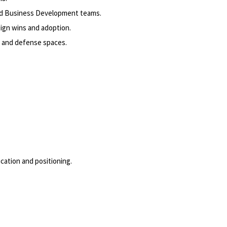
and Business Development teams.
ign wins and adoption.
 and defense spaces.
cation and positioning.