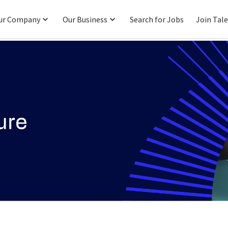
ur Company
Our Business
Search for Jobs
Join Tal