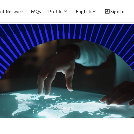
ent Network
FAQs
Profile
English
Sign In