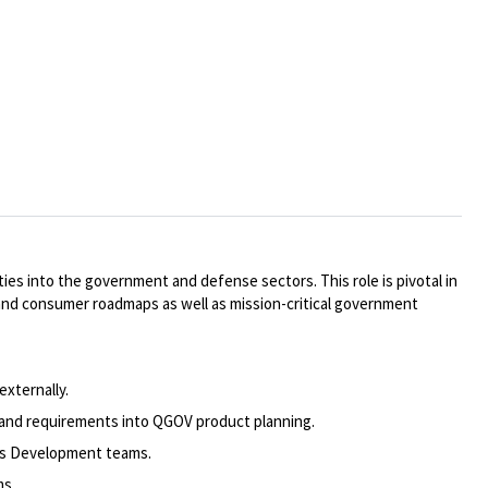
s into the government and defense sectors. This role is pivotal in
and consumer roadmaps as well as mission-critical government
xternally.
and requirements into QGOV product planning.
ss Development teams.
ms.