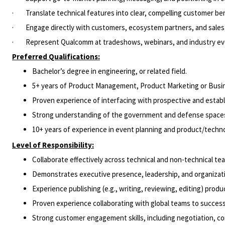
· Translate technical features into clear, compelling customer b
· Engage directly with customers, ecosystem partners, and sales 
· Represent Qualcomm at tradeshows, webinars, and industry even
Preferred Qualifications:
Bachelor’s degree in engineering, or related field.
5+ years of Product Management, Product Marketing or Bus
Proven experience of interfacing with prospective and estab
Strong understanding of the government and defense spaces
10+ years of experience in event planning and product/tech
Level of Responsibility:
Collaborate effectively across technical and non-technical t
Demonstrates executive presence, leadership, and organizatio
Experience publishing (e.g., writing, reviewing, editing) pro
Proven experience collaborating with global teams to succes
Strong customer engagement skills, including negotiation, c