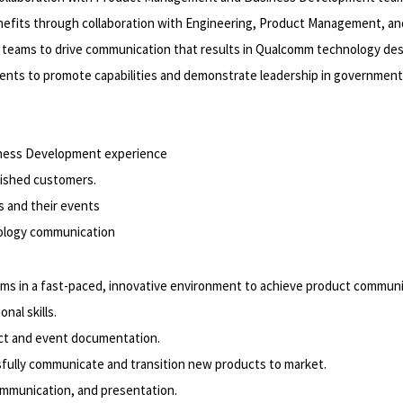
enefits through collaboration with Engineering, Product Management, 
teams to drive communication that results in Qualcomm technology des
ts to promote capabilities and demonstrate leadership in government
iness Development experience
lished customers.
 and their events
nology communication
eams in a fast-paced, innovative environment to achieve product communi
nal skills.
duct and event documentation.
sfully communicate and transition new products to market.
ommunication, and presentation.