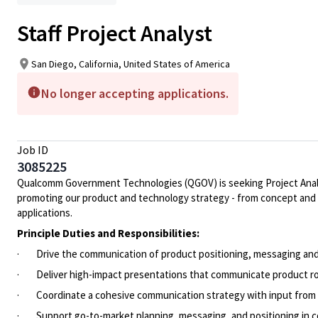
Staff Project Analyst
San Diego, California, United States of America
No longer accepting applications.
Job ID
3085225
Qualcomm Government Technologies (QGOV) is seeking Project Analyst
promoting our product and technology strategy - from concept and d
applications.
Principle Duties and Responsibilities:
· Drive the communication of product positioning, messaging and di
· Deliver high-impact presentations that communicate product ro
· Coordinate a cohesive communication strategy with input fro
· Support go-to-market planning, messaging, and positioning in 