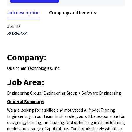
Job description
Company and benefits
Job ID
3085234
Company:
Qualcomm Technologies, Inc.
Job Area:
Engineering Group, Engineering Group > Software Engineering
General Summary:
We are looking for a skilled and motivated AI Model Training
Engineer to join our team. In this role, you will be responsible for
designing, training, fine-tuning, and optimizing machine learning
models for a range of applications. You’ll work closely with data