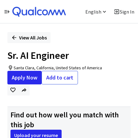
English
Sign In
Single
Position
View All Jobs
Sr. AI Engineer
Santa Clara, California, United States of America
Apply Now
Add to cart
Find out how well you match with
this job
Upload your resume