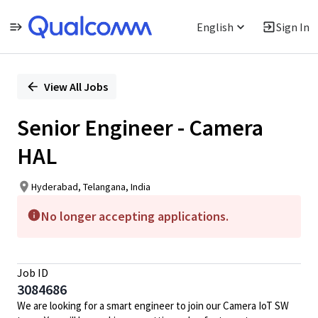
English
Sign In
Single
Position
View All Jobs
Senior Engineer - Camera
HAL
Hyderabad, Telangana, India
No longer accepting applications.
Job ID
3084686
We are looking for a smart engineer to join our Camera IoT SW