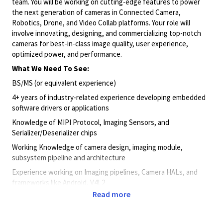
team. You will be working on cutting-edge features to power
the next generation of cameras in Connected Camera,
Robotics, Drone, and Video Collab platforms. Your role will
involve innovating, designing, and commercializing top-notch
cameras for best-in-class image quality, user experience,
optimized power, and performance.
What We Need To See:
BS/MS (or equivalent experience)
4+ years of industry-related experience developing embedded
software drivers or applications
Knowledge of MIPI Protocol, Imaging Sensors, and
Serializer/Deserializer chips
Working Knowledge of camera design, imaging module,
subsystem pipeline and architecture
Experience working on Imaging pipelines, Camera HALs, and
frameworks like Android, V4L2
Read more
Strong programming skills in C/C++ with in-depth knowledge of
object-oriented development
Experience developing and debugging multithreaded