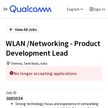
English
Sign In
Single
Position
View All Jobs
WLAN /Networking - Product
Development Lead
Chennai, Tamil Nadu, India
No longer accepting applications.
Job ID
3085034
Strong technology focus and experience in networking