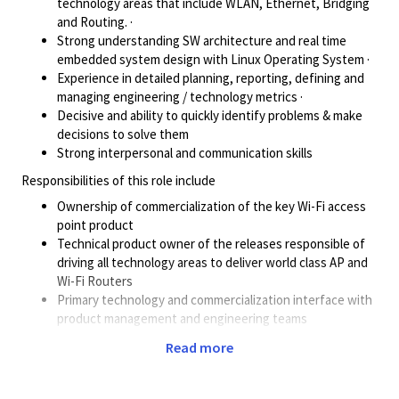
technology areas that include WLAN, Ethernet, Bridging
and Routing. ·
Strong understanding SW architecture and real time
embedded system design with Linux Operating System ·
Experience in detailed planning, reporting, defining and
managing engineering / technology metrics ·
Decisive and ability to quickly identify problems & make
decisions to solve them
Strong interpersonal and communication skills
Responsibilities of this role include
Ownership of commercialization of the key Wi-Fi access
point product
Technical product owner of the releases responsible of
driving all technology areas to deliver world class AP and
Wi-Fi Routers
Primary technology and commercialization interface with
product management and engineering teams
End to End ownership to drive programs from start to the
Read more
post launch in the field.
Minimum 13 yrs in SW Engineering life cycle. ·