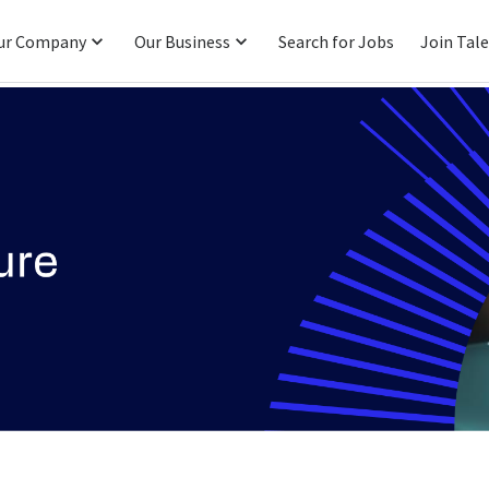
ur Company
Our Business
Search for Jobs
Join Tal