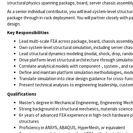
structural physics spanning package, board, server chassis assembly,
As a senior individual contributor, you will lead system-level structur
package through in-rack deployment. You will partner closely with pa
design.
Key Responsibilities
Lead multi-scale FEA across package, board, chassis assembly,
Own system-level structural simulation, including server chas
Lead structural dynamics modeling (modal, shock, drop, rand
Drive platform-level structural architecture through simulati
Correlate analytical models with component-, system-, and rac
Define and maintain platform simulation methodologies, mode
Translate simulation into clear design guidance for cross-fun
Present technical analyses to engineering leadership, custom
Qualifications
Master’s degree in Mechanical Engineering, Engineering Mechan
Strong background in structural mechanics, materials science
6+ years of advanced FEA experience in high-tech hardware pl
structures
Proficiency in ANSYS, ABAQUS, HyperMesh, or equivalent