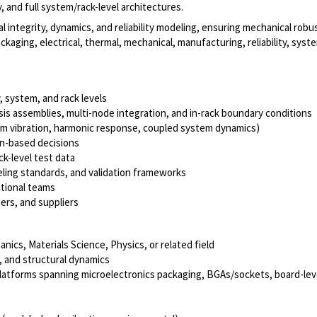
 and full system/rack-level architectures.
al integrity, dynamics, and reliability modeling, ensuring mechanical robus
ckaging, electrical, thermal, mechanical, manufacturing, reliability, sys
 system, and rack levels
sis assemblies, multi-node integration, and in-rack boundary conditions
om vibration, harmonic response, coupled system dynamics)
on-based decisions
k-level test data
ling standards, and validation frameworks
ctional teams
ers, and suppliers
ics, Materials Science, Physics, or related field
, and structural dynamics
atforms spanning microelectronics packaging, BGAs/sockets, board-level