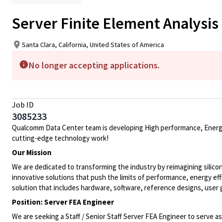
Server Finite Element Analysis
Santa Clara, California, United States of America
No longer accepting applications.
Job ID
3085233
Qualcomm Data Center team is developing High performance, Energy ef
cutting-edge technology work!
Our Mission
We are dedicated to transforming the industry by reimagining silico
innovative solutions that push the limits of performance, energy ef
solution that includes hardware, software, reference designs, user
Position: Server FEA Engineer
We are seeking a Staff / Senior Staff Server FEA Engineer to serve a