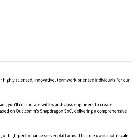
 highly talented, innovative, teamwork-oriented individuals for our
m, you’ll collaborate with world-class engineers to create
ms based on Qualcomm's Snapdragon SoC, delivering a comprehensive
ng of high-performance server platforms. This role owns multi-scale