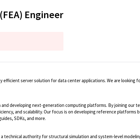
 (FEA) Engineer
ficient server solution for data center applications. We are looking for
n and developing next-generation computing platforms. By joining our tea
ficiency, and scalability. Our focus is on developing reference platfor
 guides, SDKs, and more.
s a technical authority for structural simulation and system-level modeli