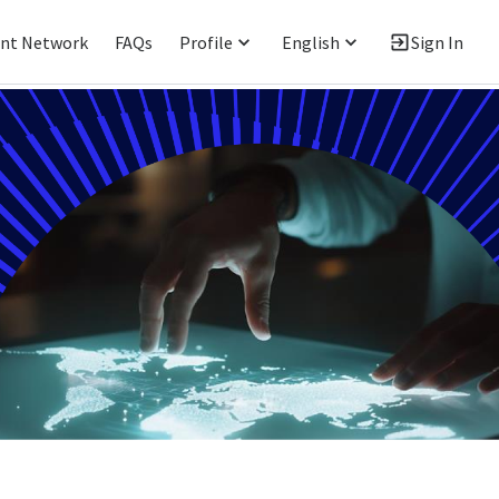
ent Network
FAQs
Profile
English
Sign In