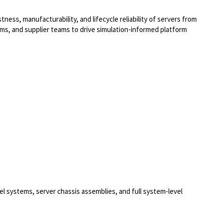
tness, manufacturability, and lifecycle reliability of servers from
tems, and supplier teams to drive simulation-informed platform
 systems, server chassis assemblies, and full system-level