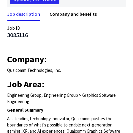
Job description
Company and benefits
Job ID
3085116
Company:
Qualcomm Technologies, Inc.
Job Area:
Engineering Group, Engineering Group > Graphics Software
Engineering
General Summary:
As a leading technology innovator, Qualcomm pushes the
boundaries of what's possible to enable next-generation
gaming, XR, and AI experiences. Qualcomm Graphics Software