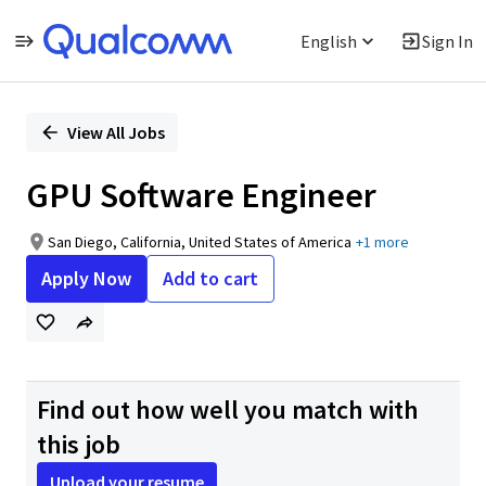
English
Sign In
Single
Position
View All Jobs
GPU Software Engineer
San Diego, California, United States of America
+1 more
Apply Now
Add to cart
Find out how well you match with
this job
Upload your resume