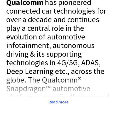
Qualcomm
has pioneered
connected car technologies for
over a decade and continues
play a central role in the
evolution of automotive
infotainment, autonomous
driving & its supporting
technologies in 4G/5G, ADAS,
Deep Learning etc., across the
globe. The Qualcomm®
Snapdragon™ automotive
platforms, specifically designed
Read more
to meet stringent automotive
industry standards, is