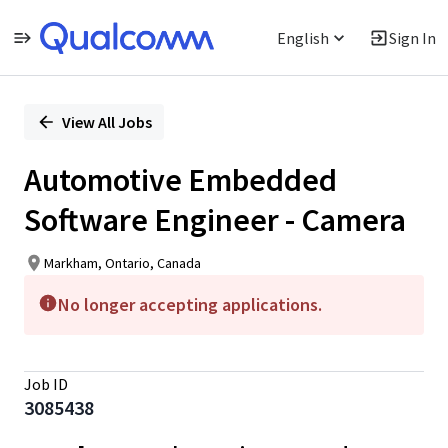
English
Sign In
Single
Position
View All Jobs
Automotive Embedded
Software Engineer - Camera
Markham, Ontario, Canada
No longer accepting applications.
Job ID
3085438