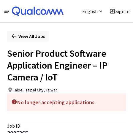
English
Sign In
Single
Position
View All Jobs
Senior Product Software
Application Engineer – IP
Camera / IoT
Taipei, Taipei City, Taiwan
No longer accepting applications.
Job ID
3085365