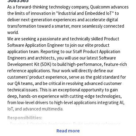
As a forward-thinking technology company, Qualcomm advances
the limits of innovation in "Industrial and Embedded IoT" to
deliver next-generation experiences and accelerate digital
transformation toward a smarter, more seamlessly connected
world.
We are seeking a passionate and technically skilled Product
Software Application Engineer to join our elite product
application team. Reporting to our Staff Product Application
Engineers and architects, you will use our latest Software
Development Kit (SDK) to build high-performance, feature-rich
reference applications. Your work will directly define our
customers' product experience, serve as the gold standard for
our QA teams, and be critical in resolving advanced customer
technical issues. This is an exceptional opportunity to gain
deep, hands-on experience with cutting-edge technologies,
from low-level drivers to high-level applications integrating AI,
IoT, and advanced multimedia.
Responsibilities:
- Develop & Optimize Applications: Build and tune reference
applications using our SDK, integrating key features like
Read more