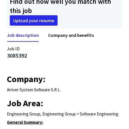
Find out how well you match with
this job
Upload your resume
Job description
Company and benefits
Job ID
3085392
Company:
Arriver System Software S.R.L.
Job Area:
Engineering Group, Engineering Group > Software Engineering
General Summary: