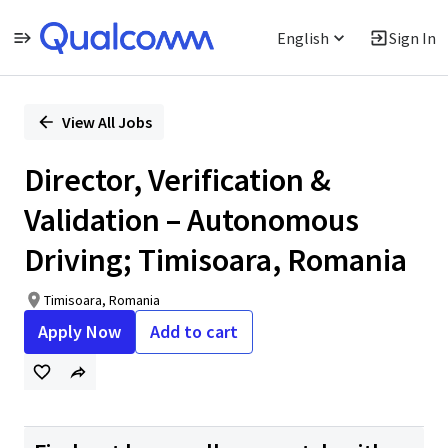
English
Sign In
Single
Position
View All Jobs
Director, Verification &
Validation – Autonomous
Driving; Timisoara, Romania
Timisoara, Romania
Apply Now
Add to cart