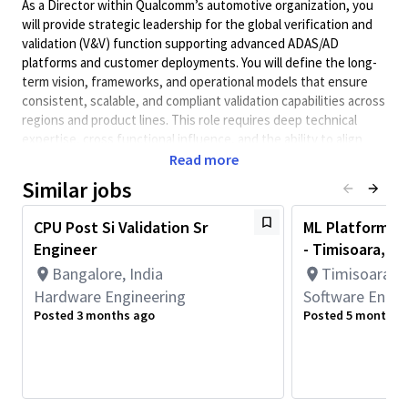
As a Director within Qualcomm’s automotive organization, you
will provide strategic leadership for the global verification and
validation (V&V) function supporting advanced ADAS/AD
platforms and customer deployments. You will define the long-
term vision, frameworks, and operational models that ensure
consistent, scalable, and compliant validation capabilities across
regions and product lines. This role requires deep technical
expertise, cross functional influence, and the ability to align
internal teams and external partners around a unified validation
Read more
strategy. You will collaborate with Systems, Architecture,
Similar jobs
Safety, Test, Customer Engineering, and regional execution
teams to ensure delivery excellence and validation integrity for
CPU Post Si Validation Sr
ML Platform S
complex, safety critical solutions powering next generation
Engineer
- Timisoara, R
mobility. You bring a hands on, outcomes driven mindset and a
Bangalore, India
Timisoara, 
strong “can do” leadership style, backed by a proven track
record of driving tangible, measurable results in complex, multi
Hardware Engineering
Software Engin
stakeholder environments.
Posted 3 months ago
Posted 5 months 
Minimum Qualifications:
• Bachelor's degree in Engineering, Information Systems,
Computer Science, or related field and 8+ years of Software
Engineering or related work experience.