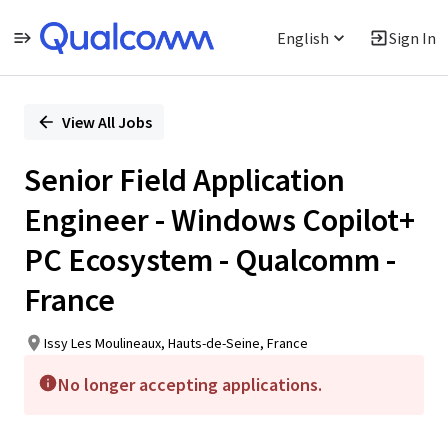
English
Sign In
Single
Position
View All Jobs
Senior Field Application
Engineer - Windows Copilot+
PC Ecosystem - Qualcomm -
France
Issy Les Moulineaux, Hauts-de-Seine, France
No longer accepting applications.