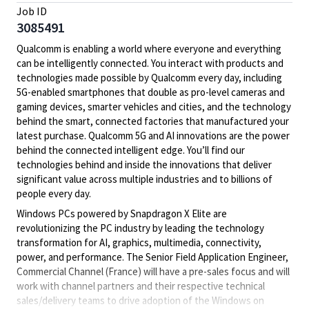
Job ID
3085491
Qualcomm is enabling a world where everyone and everything
can be intelligently connected. You interact with products and
technologies made possible by Qualcomm every day, including
5G-enabled smartphones that double as pro-level cameras and
gaming devices, smarter vehicles and cities, and the technology
behind the smart, connected factories that manufactured your
latest purchase. Qualcomm 5G and AI innovations are the power
behind the connected intelligent edge. You’ll find our
technologies behind and inside the innovations that deliver
significant value across multiple industries and to billions of
people every day.
Windows PCs powered by Snapdragon X Elite are
revolutionizing the PC industry by leading the technology
transformation for AI, graphics, multimedia, connectivity,
power, and performance. The Senior Field Application Engineer,
Commercial Channel (France) will have a pre-sales focus and will
work with channel partners and their respective technical
sales/delivery teams to drive adoption of the Windows on