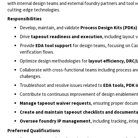
with internal design teams and external foundry partners and tool
cutting-edge technologies.
Responsibilities
Develop, maintain, and validate
Process Design Kits (PDKs)
Drive
tapeout readiness and execution
, including layout 
Provide
EDA tool support
for design teams, focusing on Cad
verification flows.
Optimize design methodologies for
layout efficiency, DRC
Collaborate with cross-functional teams including process a
challenges.
Troubleshoot and resolve issues related to
EDA tools, PDK 
Contribute to continuous improvement of design enablement i
Manage tapeout waiver requests
, ensuring proper docum
Create and maintain tapeout checklists and document
Oversee foundry IP management
, including tracking, int
Preferred Qualifications