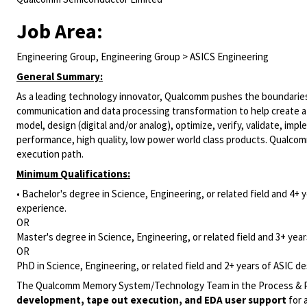
Job Area:
Engineering Group, Engineering Group > ASICS Engineering
General Summary:
As a leading technology innovator, Qualcomm pushes the boundaries
communication and data processing transformation to help create a 
model, design (digital and/or analog), optimize, verify, validate, i
performance, high quality, low power world class products. Qualco
execution path.
Minimum Qualifications:
• Bachelor's degree in Science, Engineering, or related field and 4+ y
experience.
OR
Master's degree in Science, Engineering, or related field and 3+ years
OR
PhD in Science, Engineering, or related field and 2+ years of ASIC des
The Qualcomm Memory System/Technology Team in the Process & Pac
development, tape out execution, and EDA user support
for 