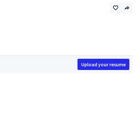
Upload your resume