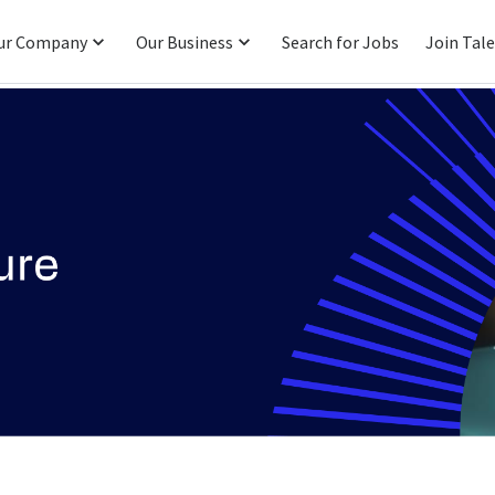
ur Company
Our Business
Search for Jobs
Join Tal