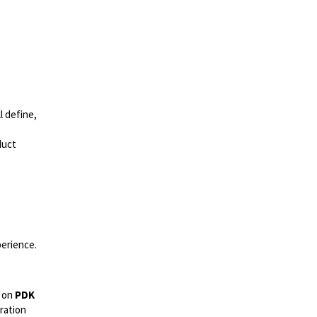
l define,
duct
perience.
s on
PDK
ration