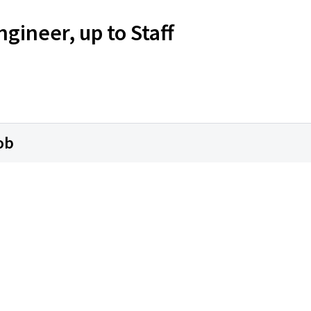
ineer, up to Staff
ob