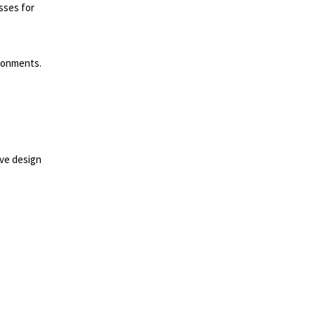
sses for
ironments.
lve design