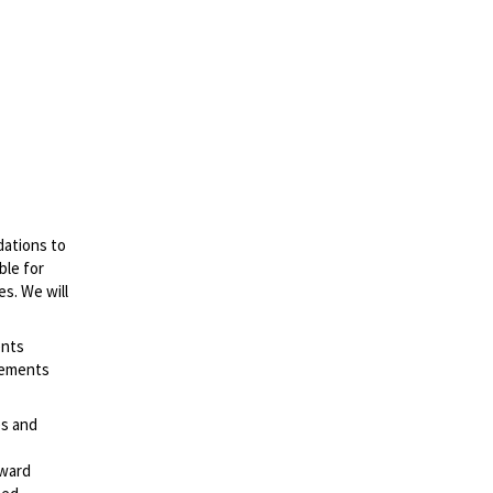
dations to
ble for
es. We will
ents
irements
es and
rward