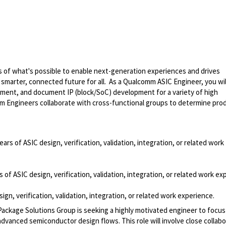
 of what's possible to enable next-generation experiences and drives
smarter, connected future for all. As a Qualcomm ASIC Engineer, you wil
mplement, and document IP (block/SoC) development for a variety of high
mm Engineers collaborate with cross-functional groups to determine pro
ears of ASIC design, verification, validation, integration, or related work
 of ASIC design, verification, validation, integration, or related work ex
ign, verification, validation, integration, or related work experience.
kage Solutions Group is seeking a highly motivated engineer to focu
advanced semiconductor design flows. This role will involve close collabo