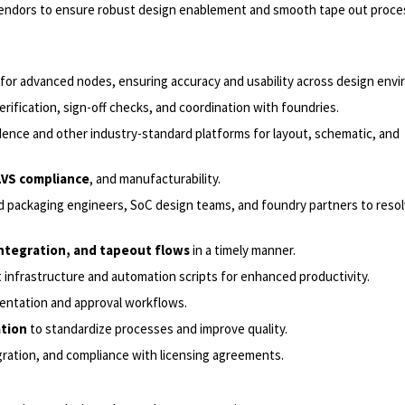
 vendors to ensure robust design enablement and smooth tape out proce
for advanced nodes, ensuring accuracy and usability across design env
verification, sign-off checks, and coordination with foundries.
ence and other industry-standard platforms for layout, schematic, and
/LVS compliance
, and manufacturability.
nd packaging engineers, SoC design teams, and foundry partners to reso
integration, and tapeout flows
in a timely manner.
nfrastructure and automation scripts for enhanced productivity.
entation and approval workflows.
ation
to standardize processes and improve quality.
egration, and compliance with licensing agreements.