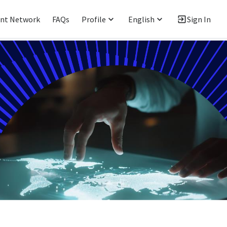
ent Network
FAQs
Profile
English
Sign In