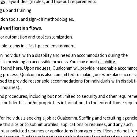
ogy
, layout design rules, and tapeout requirements.
g up and training
cation tools, and sign-off methodologies.
l verification flows
.
for automation and tool customization.
ltiple teams in a fast-paced environment.
n individual with a disability and need an accommodation during the
 to providing an accessible process. You may e-mail
disability-
r found
here
. Upon request, Qualcomm will provide reasonable accommo
iring process. Qualcomm is also committed to making our workplace accessi
s used to provide reasonable accommodations for individuals with disabiliti
inquiries).
and procedures, including but not limited to security and other requirem
 confidential and/or proprietary information, to the extent those requ
 for individuals seeking a job at Qualcomm. Staffing and recruiting agenci
 this site or to submit profiles, applications or resumes, and any such
pt unsolicited resumes or applications from agencies. Please do not fo