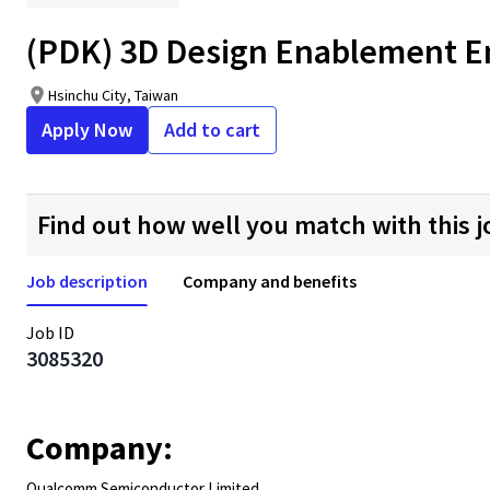
(PDK) 3D Design Enablement Eng
Hsinchu City, Taiwan
Apply Now
Add to cart
Find out how well you match with this j
Job description
Company and benefits
Job ID
3085320
Company:
Qualcomm Semiconductor Limited