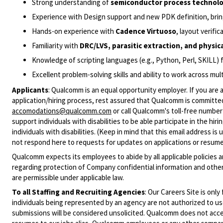
Strong understanding of
semiconductor process technol
Experience with Design support and new PDK definition, brin
Hands-on experience with
Cadence Virtuoso
, layout verifi
Familiarity with
DRC/LVS, parasitic extraction, and physica
Knowledge of scripting languages (e.g., Python, Perl, SKILL) 
Excellent problem-solving skills and ability to work across mu
Applicants
:
Qualcomm is an equal opportunity employer. If you are a
application/hiring process, rest assured that Qualcomm is committed
accomodations@qualcomm.com
or call Qualcomm's toll-free numbe
support individuals with disabilities to be able participate in the h
individuals with disabilities. (Keep in mind that this email address i
not respond here to requests for updates on applications or resume 
Qualcomm expects its employees to abide by all applicable policies 
regarding protection of Company confidential information and other
are permissible under applicable law.
To all Staffing and Recruiting Agencies
:
Our Careers Site is only
individuals being represented by an agency are not authorized to use
submissions will be considered unsolicited. Qualcomm does not acce