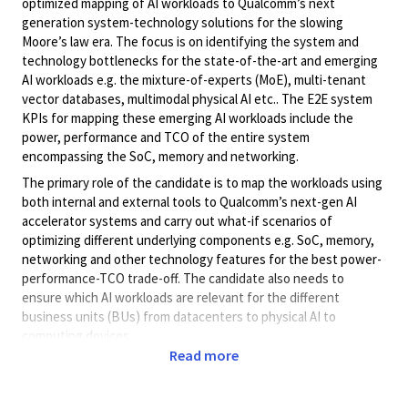
optimized mapping of AI workloads to Qualcomm’s next
generation system-technology solutions for the slowing
Moore’s law era. The focus is on identifying the system and
technology bottlenecks for the state-of-the-art and emerging
AI workloads e.g. the mixture-of-experts (MoE), multi-tenant
vector databases, multimodal physical AI etc.. The E2E system
KPIs for mapping these emerging AI workloads include the
power, performance and TCO of the entire system
encompassing the SoC, memory and networking.
The primary role of the candidate is to map the workloads using
both internal and external tools to Qualcomm’s next-gen AI
accelerator systems and carry out what-if scenarios of
optimizing different underlying components e.g. SoC, memory,
networking and other technology features for the best power-
performance-TCO trade-off. The candidate also needs to
ensure which AI workloads are relevant for the different
business units (BUs) from datacenters to physical AI to
computing devices.
Read more
To drive these technologies the person will collaborate with
high-level representatives across functional teams (e.g.
Architecture, product management, SW teams) to enable an