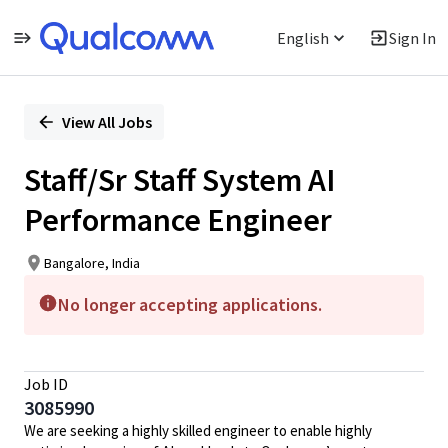
English
Sign In
Single
Position
View All Jobs
Staff/Sr Staff System AI
Performance Engineer
Bangalore, India
No longer accepting applications.
Job ID
3085990
We are seeking a highly skilled engineer to enable highly