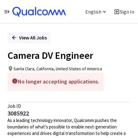
English
Sign In
Single
Position
View All Jobs
Camera DV Engineer
Santa Clara, California, United States of America
No longer accepting applications.
Job ID
3085922
As a leading technology innovator, Qualcomm pushes the
boundaries of what's possible to enable next-generation
experiences and drives digital transformation to help create a