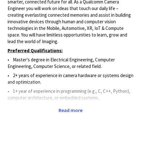
smarter, connected future for all. As a Qualcomm Camera
Engineer you will work on ideas that touch our daily life –
creating everlasting connected memories and assist in building
innovative devices through human and computer vision
technologies in the Mobile, Automotive, XR, IoT & Compute
space. You will have limitless opportunities to learn, grow and
lead the world of Imaging.
Preferred Qualifications:
• Master's degree in Electrical Engineering, Computer
Engineering, Computer Science, or related field.
• 2
+ years of experience in camera hardware or systems design
and optimization.
• 1+
year of experience in programming (e.g., C, C++, Python),
computer architecture, or embedded systems
.
• 1+ year of
experience in Image Signal Processing design,
Read more
development, implementation, and verification.
Principal Duties and Responsibilities:
• Applies Camera Engineering knowledge to assist in the
research, design, development, verification, debugging,