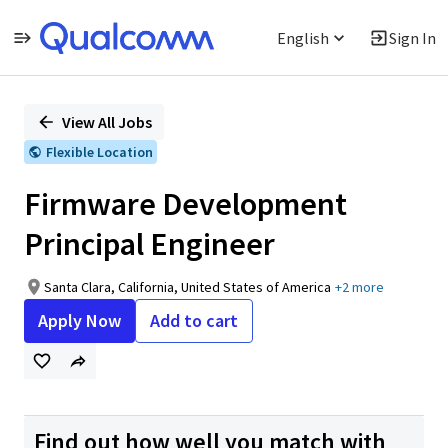
English
Sign In
Single
Position
View All Jobs
Flexible Location
Firmware Development
Principal Engineer
Santa Clara, California, United States of America
+2 more
Apply Now
Add to cart
Find out how well you match with