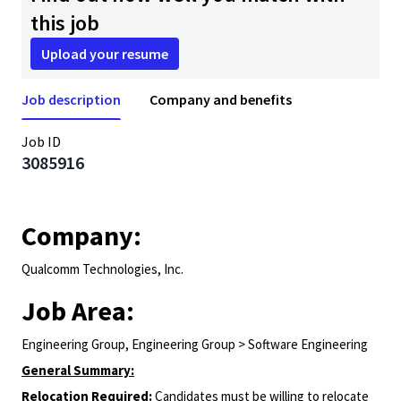
this job
Upload your resume
Job description
Company and benefits
Job ID
3085916
Company:
Qualcomm Technologies, Inc.
Job Area:
Engineering Group, Engineering Group > Software Engineering
General Summary:
Relocation Required:
Candidates must be willing to relocate