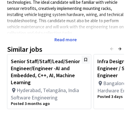
technologies. The ideal candidate will be familiar with vehicle
sensor retrofits, creatively implementing mounting racks,
installing vehicle logging system hardware, wiring, and technical
troubleshooting. This candidate must also be able to perform
vehicle maintenance and will work with the engineering team on
calibration and data collection tasks.
Read more
Minimum Qualifications:
Similar jobs
• Bachelor's degree in Engineering, Information Systems,
Computer Science, or related field and 4+ years of Software
Senior Staff/Staff/Lead/Senior
Infra Design Ve
Engineering or related work experience.
Engineer/Engineer -AI and
Engineer / Sr L
OR
Master's degree in Engineering, Information Systems,
Embedded, C++, AI, Machine
Engineer
Computer Science, or related field and 3+ years of Software
Learning
Bangalore, I
Engineering or related work experience.
Hyderabad, Telangāna, India
Hardware Engi
OR
Posted 3 days ago
Software Engineering
PhD in Engineering, Information Systems, Computer Science, or
Posted 3 months ago
related field and 2+ years of Software Engineering or related
work experience.
• 2+ years of work experience with Programming Language such
as C, C++, Java, Python, etc.