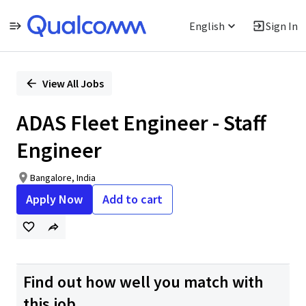
English
Sign In
Single
Position
View All Jobs
ADAS Fleet Engineer - Staff
Engineer
Bangalore, India
Apply Now
Add to cart
Find out how well you match with
this job