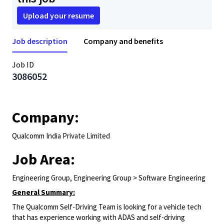
Upload your resume
Job description
Company and benefits
Job ID
3086052
Company:
Qualcomm India Private Limited
Job Area:
Engineering Group, Engineering Group > Software Engineering
General Summary:
The Qualcomm Self-Driving Team is looking for a vehicle tech
that has experience working with ADAS and self-driving