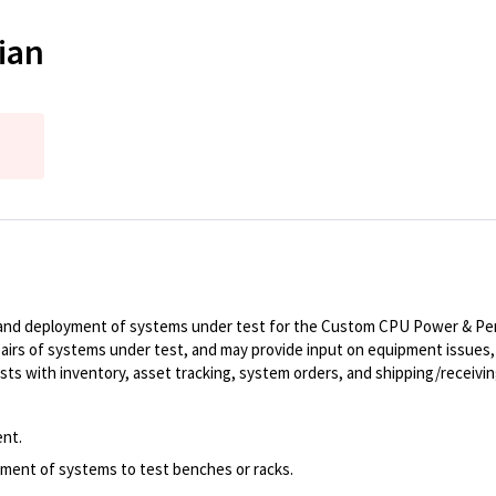
ian
up, and deployment of systems under test for the Custom CPU Power & Pe
irs of systems under test, and may provide input on equipment issues, 
ts with inventory, asset tracking, system orders, and shipping/receivin
ent.
ment of systems to test benches or racks.