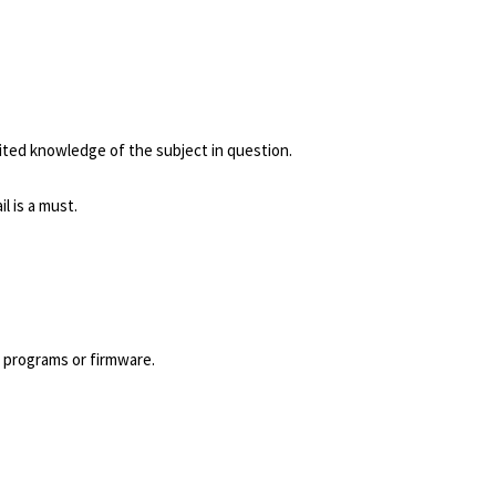
ted knowledge of the subject in question.
l is a must.
 programs or firmware.