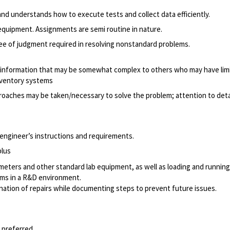
d understands how to execute tests and collect data efficiently.
equipment. Assignments are semi routine in nature.
e of judgment required in resolving nonstandard problems.
 information that may be somewhat complex to others who may have limi
nventory systems
roaches may be taken/necessary to solve the problem; attention to detai
n engineer’s instructions and requirements.
plus
meters and other standard lab equipment, as well as loading and running
ms in a R&D environment.
ination of repairs while documenting steps to prevent future issues.
 preferred.