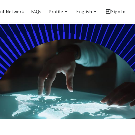
ent Network
FAQs
Profile
English
Sign In