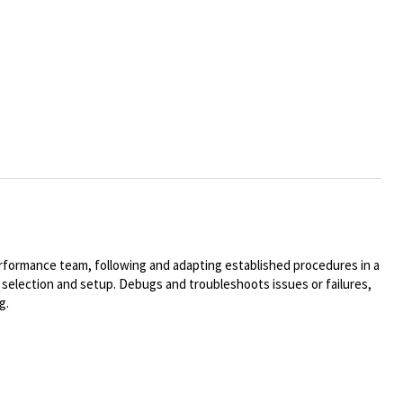
rformance team, following and adapting established procedures in a
selection and setup. Debugs and troubleshoots issues or failures,
g.