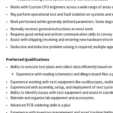
• Works with Custom CPU engineers across a wide range of areas an
• May perform operational test and fault isolation on systems and 
• Work performed within generally defined parameters. Some degre
• Normally receives general instructions on most work.
• Requires good verbal and written communication skills to convey
• Assist with shipping/receiving and entering new hardware into i
• Deductive and inductive problem solving is required; multiple app
Preferred Qualifications
• Ability to execute test plans and collect data efficiently based o
Experience with reading schematics and Allegro board files a 
• Experience working with test equipment like oscilloscopes, multi
• Experienced with assembly, setup, and deployment of test syste
• Ability to Identify issues with test equipment and assist in coord
• Maintain and organize lab equipment and accessories.
• Advanced PCB soldering skills is a plus
• Experience with inventory management and asset tracking highly