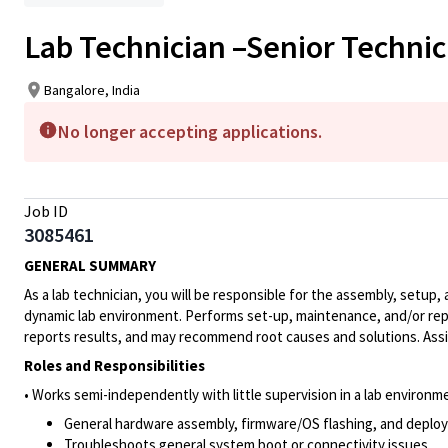
Lab Technician –Senior Technic
Bangalore, India
No longer accepting applications.
Job ID
3085461
GENERAL SUMMARY
As a lab technician, you will be responsible for the assembly, set
dynamic lab environment. Performs set-up, maintenance, and/or repa
reports results, and may recommend root causes and solutions. Assis
Roles and Responsibilities
• Works semi-independently with little supervision in a lab environm
General hardware assembly, firmware/OS flashing, and deploy
Troubleshoots general system boot or connectivity issues