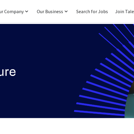
ur Company
Our Business
Search for Jobs
Join Tal