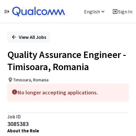
English
Sign In
Single
Position
View All Jobs
Quality Assurance Engineer -
Timisoara, Romania
Timisoara, Romania
No longer accepting applications.
Job ID
3085383
About the Role