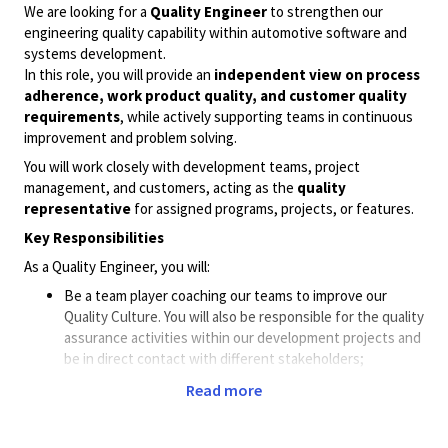
We are looking for a
Quality Engineer
to strengthen our
engineering quality capability within automotive software and
systems development.
In this role, you will provide an
independent view on process
adherence, work product quality, and customer quality
requirements
, while actively supporting teams in continuous
improvement and problem solving.
You will work closely with development teams, project
management, and customers, acting as the
quality
representative
for assigned programs, projects, or features.
Key Responsibilities
As a Quality Engineer, you will:
Be a team player coaching our teams to improve our
Quality Culture. You will also be responsible for the quality
assurance activities within our development projects and
be in direct contact with different stakeholders;
customers, project- and product managers, line
Read more
managers, etc.
Be collaborating with the stakeholders and development