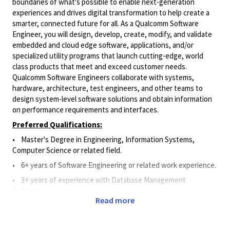
boundaries of what's possible to enable next-generation
experiences and drives digital transformation to help create a
smarter, connected future for all. As a Qualcomm Software
Engineer, you will design, develop, create, modify, and validate
embedded and cloud edge software, applications, and/or
specialized utility programs that launch cutting-edge, world
class products that meet and exceed customer needs.
Qualcomm Software Engineers collaborate with systems,
hardware, architecture, test engineers, and other teams to
design system-level software solutions and obtain information
on performance requirements and interfaces.
Preferred Qualifications:
•
Master's Degree in Engineering, Information Systems,
Computer Science or related field.
• 6
+ years of Software Engineering or related work experience.
• 3
+
years of experience
with Database Management
Software
.
Read more
• 3
+
years of experience
with API.
•
1+ year of work experience with Git, Perforce, or Source