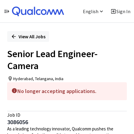
English
Sign In
Single
Position
View All Jobs
Senior Lead Engineer-
Camera
Hyderabad, Telangana, India
No longer accepting applications.
Job ID
3086056
As a leading technology innovator, Qualcomm pushes the