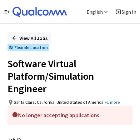
English
Sign In
Single
Position
View All Jobs
Flexible Location
Software Virtual
Platform/Simulation
Engineer
Santa Clara, California, United States of America
+1 more
No longer accepting applications.