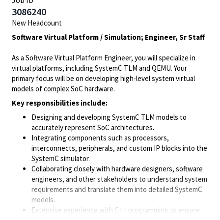
Job ID
3086240
New Headcount
Software Virtual Platform / Simulation; Engineer, Sr Staff
As a Software Virtual Platform Engineer, you will specialize in
virtual platforms, including SystemC TLM and QEMU. Your
primary focus will be on developing high-level system virtual
models of complex SoC hardware.
Key responsibilities include:
Designing and developing SystemC TLM models to
accurately represent SoC architectures.
Integrating components such as processors,
interconnects, peripherals, and custom IP blocks into the
SystemC simulator.
Collaborating closely with hardware designers, software
engineers, and other stakeholders to understand system
requirements and translate them into detailed SystemC
models.
Extensive experience with C++ programming to ensure