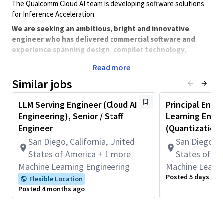
The Qualcomm Cloud AI team is developing software solutions
for Inference Acceleration.
We are seeking an ambitious, bright and innovative
engineer who has delivered commercial software and
experience spanning design, compiler technology,
performance modeling, and bottleneck analysis.
Read more
Similar jobs
Job activities span the whole product life cycle from early R&D
to commercial deployment. The environment is fast-paced and
LLM Serving Engineer (Cloud AI
Principal Engi
requires cross-functional interaction on a daily basis so good
Engineering), Senior / Staff
Learning Engi
communication, planning and execution skills are a must.
Engineer
(Quantization
We are looking to staff engineers at multiple levels in systems &
San Diego, California, United
San Diego, C
software, integration and test. Details of one of the roles we
are looking to staff are listed below.
States of America + 1 more
States of A
Machine Learning Engineering
Machine Learni
Backfill position
Posted 5 days ago
Flexible Location
Minimum Qualifications:
Posted 4 months ago
• Bachelor's degree in Computer Science, Engineering,
Information Systems, or related field and 8+ years of Hardware
Engineering, Software Engineering, Systems Engineering, or