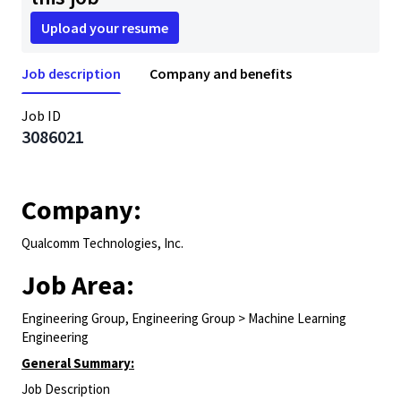
Upload your resume
Job description
Company and benefits
Job ID
3086021
Company:
Qualcomm Technologies, Inc.
Job Area:
Engineering Group, Engineering Group > Machine Learning
Engineering
General Summary:
Job Description