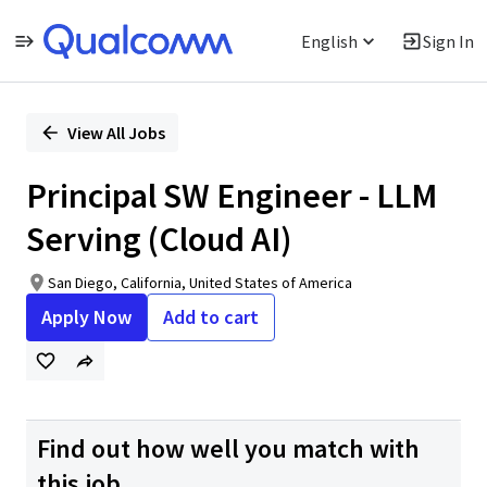
English
Sign In
Single
Position
View All Jobs
Principal SW Engineer - LLM
Serving (Cloud AI)
San Diego, California, United States of America
Apply Now
Add to cart
Find out how well you match with
this job