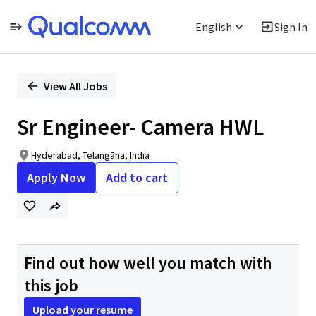
English
Sign In
Single
Position
View All Jobs
Sr Engineer- Camera HWL
Hyderabad, Telangāna, India
Apply Now
Add to cart
Find out how well you match with
this job
Upload your resume