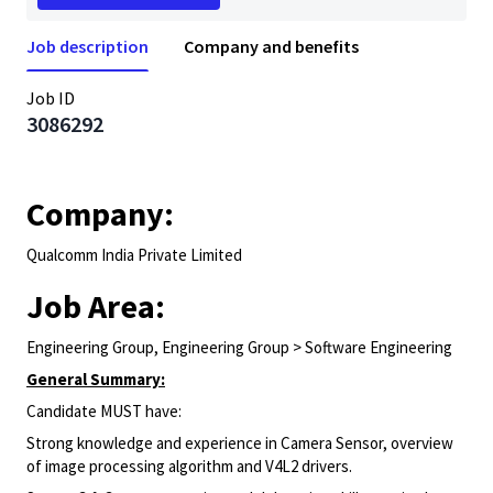
Job description
Company and benefits
Job ID
3086292
Company:
Qualcomm India Private Limited
Job Area:
Engineering Group, Engineering Group > Software Engineering
General Summary:
Candidate MUST have:
Strong knowledge and experience in
Camera
Sensor, overview
of image processing algorithm and V4L2 drivers.