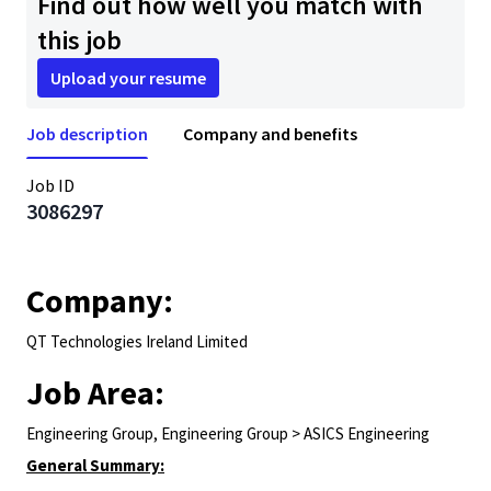
Find out how well you match with
this job
Upload your resume
Job description
Company and benefits
Job ID
3086297
Company:
QT Technologies Ireland Limited
Job Area:
Engineering Group, Engineering Group > ASICS Engineering
General Summary: