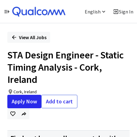
English
Sign In
Single
Position
View All Jobs
STA Design Engineer - Static
Timing Analysis - Cork,
Ireland
Cork, Ireland
Apply Now
Add to cart