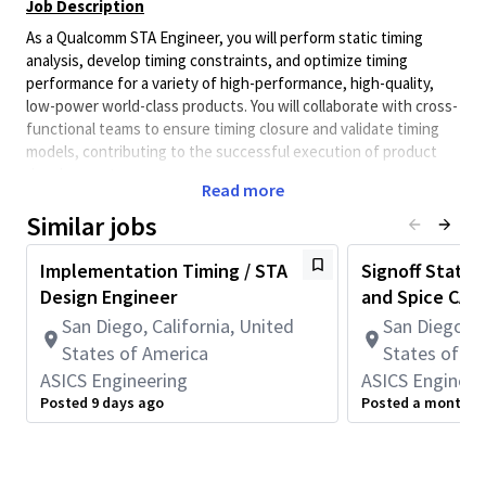
Job Description
As a Qualcomm STA Engineer, you will perform static timing
analysis, develop timing constraints, and optimize timing
performance for a variety of high-performance, high-quality,
low-power world-class products. You will collaborate with cross-
functional teams to ensure timing closure and validate timing
models, contributing to the successful execution of product
development.
Read more
The STA team at Qualcomm is responsible for evaluating block-
Similar jobs
level and top-level timing to ensure optimal performance and
power efficiency in advanced cores and SOCs. As a STA
Implementation Timing / STA
Signoff Static
Engineer, you will conduct static timing analysis on gate-level
Design Engineer
and Spice CAD
PNR netlists, provide feedback to RTL, Synthesis and Physical
Design teams to improve PPA, collaborate with cross-functional
San Diego, California, United
San Diego, C
teams to meet timing constraints, and produce timing ECOs to
States of America
States of A
resolve violations. Your role is crucial in developing high-
ASICS Engineering
ASICS Engineer
performance, low-power ASIC solutions that drive the future of
Posted 9 days ago
Posted a month a
technology.
You Will Be Responsible For