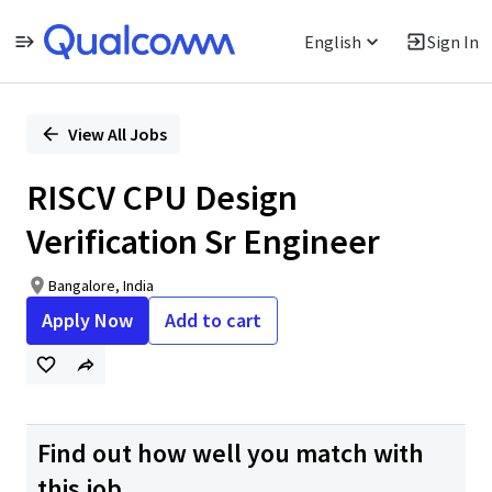
English
Sign In
Single
Position
View All Jobs
RISCV CPU Design
Verification Sr Engineer
Bangalore, India
Apply Now
Add to cart
Find out how well you match with
this job