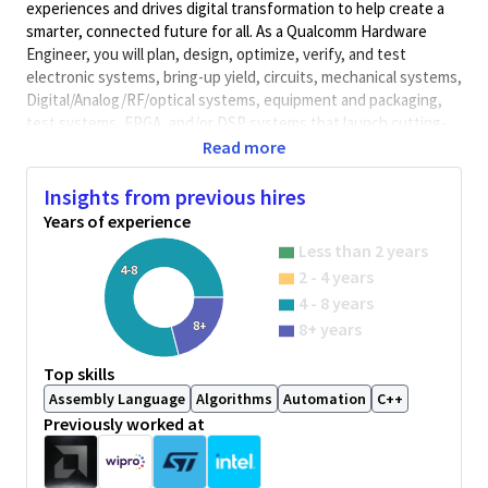
experiences and drives digital transformation to help create a
smarter, connected future for all. As a Qualcomm Hardware
Engineer, you will plan, design, optimize, verify, and test
electronic systems, bring-up yield, circuits, mechanical systems,
Digital/Analog/RF/optical
systems, equipment and packaging,
test systems, FPGA, and/or DSP systems that launch cutting-
edge, world class products. Qualcomm Hardware Engineers
Read more
collaborate with cross-functional teams to develop solutions
and meet performance requirements.
Insights from previous hires
Years of experience
Minimum Qualifications:
Less than 2 years
• Bachelor's degree in Computer Science, Electrical/Electronics
4-8
2 - 4 years
Engineering, Engineering, or related field and 2+ years of
Hardware Engineering or related work experience.
4 - 8 years
OR
8+
8+ years
Master's degree in Computer Science, Electrical/Electronics
Engineering, Engineering, or related field and 1+ year of
Top skills
Hardware Engineering or related work experience.
Assembly Language
Algorithms
Automation
C++
OR
Previously worked at
PhD in Computer Science, Electrical/Electronics Engineering,
Engineering, or related field.