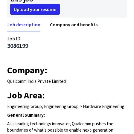
Upload your resume
Job description
Company and benefits
Job ID
3086199
Company:
Qualcomm India Private Limited
Job Area:
Engineering Group, Engineering Group > Hardware Engineering
General Summary:
As a leading technology innovator, Qualcomm pushes the
boundaries of what's possible to enable next-generation