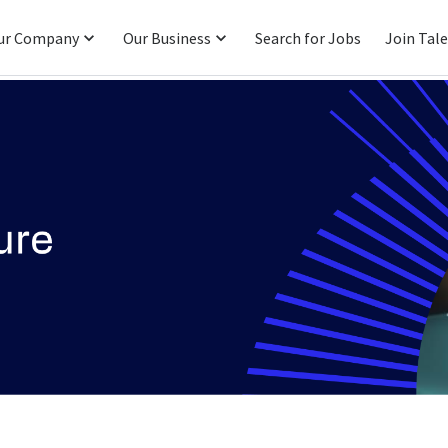
ur Company
Our Business
Search for Jobs
Join Tal