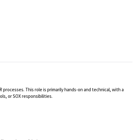
processes. This role is primarily hands-on and technical, with a
s, or SOX responsibilities.