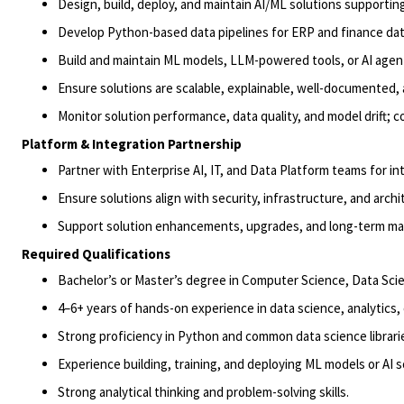
Design, build, deploy, and maintain AI/ML solutions supporting
Develop Python-based data pipelines for ERP and finance dat
Build and maintain ML models, LLM-powered tools, or AI agen
Ensure solutions are scalable, explainable, well-documented,
Monitor solution performance, data quality, and model drift; 
Platform & Integration Partnership
Partner with Enterprise AI, IT, and Data Platform teams for i
Ensure solutions align with security, infrastructure, and archi
Support solution enhancements, upgrades, and long-term main
Required Qualifications
Bachelor’s or
Master’s degree
in Computer Science
, Data Sci
4
–
6
+ years of hands-on experience in data science, analytics, 
Strong proficiency in Python and common data science librari
Experience building, training, and deploying ML models or AI s
Strong analytical thinking and problem-solving skills.