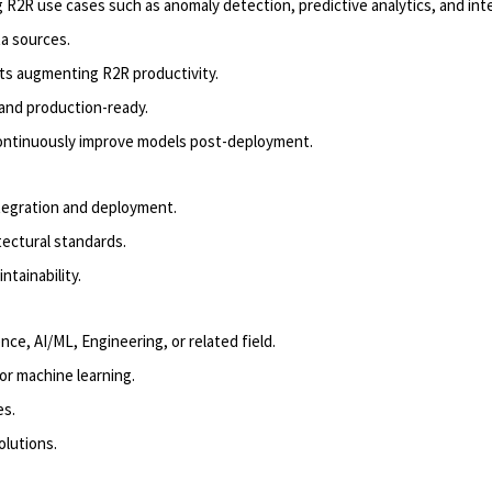
 R2R use cases such as anomaly detection, predictive analytics, and intel
a sources.
ts augmenting R2R productivity.
 and
produc
tion-ready
.
continuously improve
models
post-deployment.
ntegration and deployment.
tectural standards.
tainability.
ence, AI/ML, Engineering, or related field.
or machine learning.
es.
olutions.