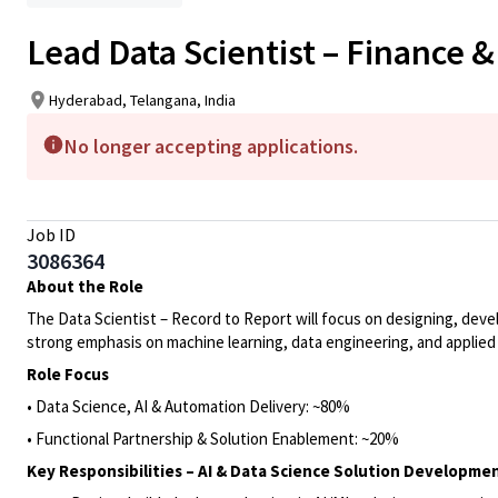
Lead Data Scientist – Finance 
Hyderabad, Telangana, India
No longer accepting applications.
Job ID
3086364
About the Role
The Data Scientist – Record to Report will focus on designing, devel
strong emphasis on machine learning, data engineering, and applied 
Role Focus
• Data Science, AI & Automation Delivery: ~80%
• Functional Partnership & Solution Enablement: ~20%
Key Responsibilities – AI & Data Science Solution Developme