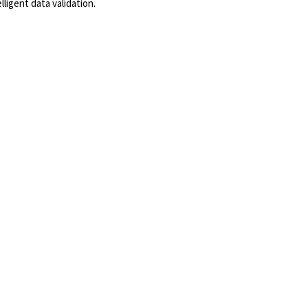
ligent data validation.