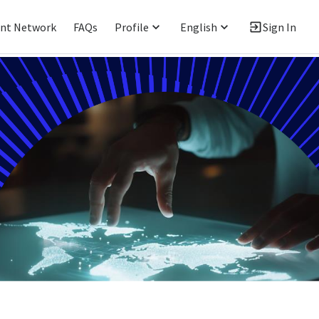
ent Network
FAQs
Profile
English
Sign In