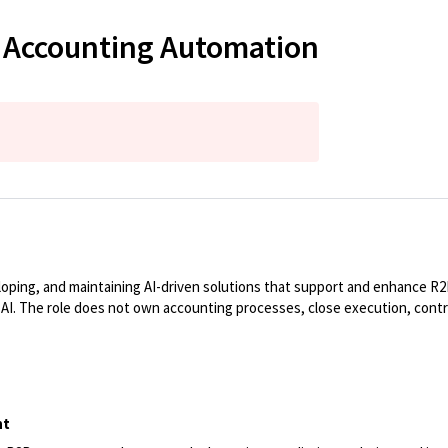
& Accounting Automation
oping, and maintaining AI-driven solutions that support and enhance R2R 
AI. The role does not own accounting processes, close execution, control
nt