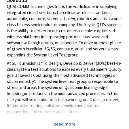
QUALCOMM Technologies Inc. is the world leader in supplying
integrated circuit solutions for cellular wireless standards,
automobile, compute, server, iot, xr/vr, robotics and it is a world-
class fabless semiconductor company. The key to QTI's success
is the ability to deliver to our customers complete optimized
wireless platforms incorporating protocol, hardware and
software with high quality, on schedule. To drive our next phase
of growth in cellular, 5G/6G, compute, auto, and servers we are
expanding the System Level Test group.
At SLT our vision is “To Design, Develop & Deliver (3D’s) best-in-
class system test solutions to exceed every Customer’s Quality
goal at lowest Cost using the most advanced technologies of
silicon industry”. The system level test group is responsible to
stress and break the system on Qualcomm leading-edge
Snapdragon products in the most advanced processes. In this
role you will be member of a team working on IC design review,
IC hardware testing, software development, system
engineering, and customer applications.
Responsibilities for this position include development of
Read more
software programs and tools to increase the SLT engineering