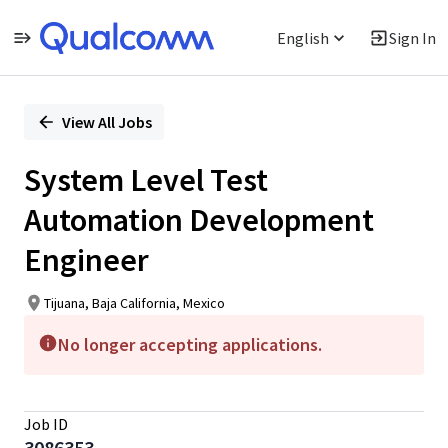
English
Sign In
Single
Position
View All Jobs
System Level Test
Automation Development
Engineer
Tijuana, Baja California, Mexico
No longer accepting applications.
Job ID
3086353