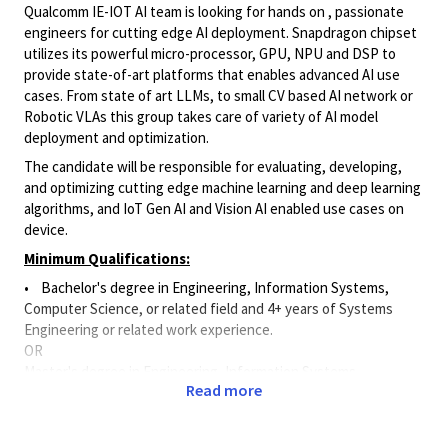
Qualcomm IE-IOT AI team is looking for hands on , passionate
engineers for cutting edge AI deployment. Snapdragon chipset
utilizes its powerful micro-processor, GPU, NPU and DSP to
provide state-of-art platforms that enables advanced AI use
cases. From state of art LLMs, to small CV based AI network or
Robotic VLAs this group takes care of variety of AI model
deployment and optimization.
The candidate will be responsible for evaluating, developing,
and optimizing cutting edge machine learning and deep learning
algorithms, and IoT Gen AI and Vision AI enabled use cases on
device.
Minimum Qualifications:
• Bachelor's degree in Engineering, Information Systems,
Computer Science, or related field and 4+ years of Systems
Engineering or related work experience.
OR
Master's degree in Engineering, Information Systems,
Read more
Computer Science, or related field and 3+ years of Systems
Engineering or related work experience.
OR