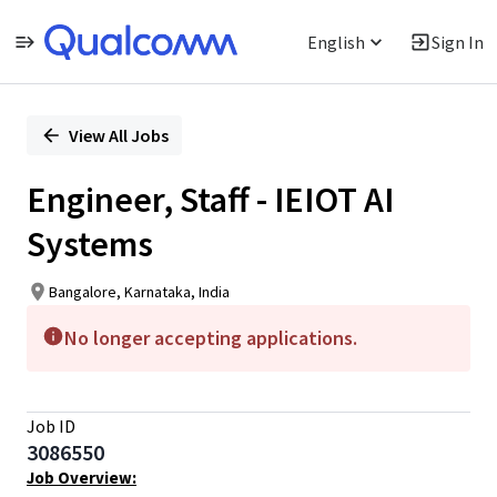
English
Sign In
Single
Position
View All Jobs
Engineer, Staff - IEIOT AI
Systems
Bangalore, Karnataka, India
No longer accepting applications.
Job ID
3086550
Job Overview: